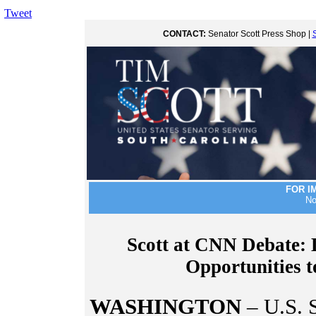
Tweet
CONTACT:
Senator Scott Press Shop |
FOR I
No
Scott at CNN Debate:
Opportunities 
WASHINGTON
– U.S. 