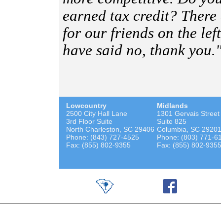
earned tax credit? There
for our friends on the lef
have said no, thank you.
Lowcountry
Midlands
2500 City Hall Lane
1301 Gervais Street
3rd Floor Suite
Suite 825
North Charleston, SC 29406
Columbia, SC 2920
Phone: (843) 727-4525
Phone: (803) 771-6
Fax: (855) 802-9355
Fax: (855) 802-935