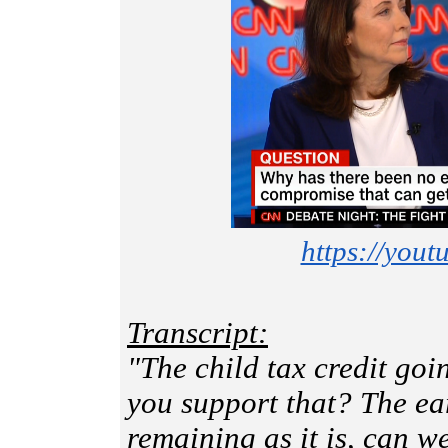
https://you
Transcript:
"The child tax credit go
you support that? The ea
remaining as it is, can 