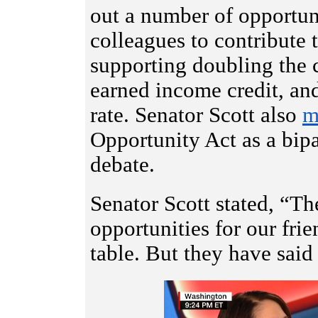
out a number of opportun
colleagues to contribute 
supporting doubling the c
earned income credit, an
rate. Senator Scott also
m
Opportunity Act as a bipa
debate.
Senator Scott stated, “Th
opportunities for our frie
table. But they have said