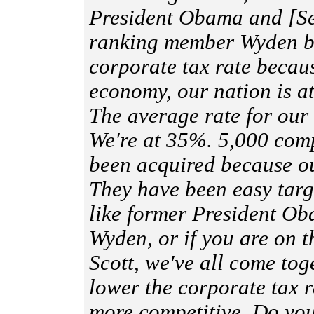
President Obama and [S
ranking member Wyden b
corporate tax rate becau
economy, our nation is a
The average rate for our
We're at 35%. 5,000 comp
been acquired because ou
They have been easy targe
like former President O
Wyden, or if you are on t
Scott, we've all come tog
lower the corporate tax r
more competitive. Do you 