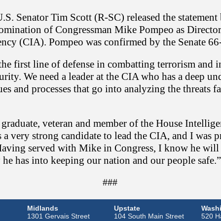
.S. Senator Tim Scott (R-SC) released the statement 
nomination of Congressman Mike Pompeo as Director 
ency (CIA). Pompeo was confirmed by the Senate 66
 the first line of defense in combatting terrorism and 
curity. We need a leader at the CIA who has a deep un
es and processes that go into analyzing the threats f
 graduate, veteran and member of the House Intellig
a very strong candidate to lead the CIA, and I was p
Having served with Mike in Congress, I know he will
 he has into keeping our nation and our people safe.”
###
Midlands
Upstate
Washi
1301 Gervais Street
104 South Main Street
520 Ha