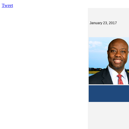
Tweet
January 23, 2017