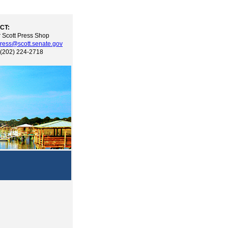
CT:
 Scott Press Shop
ress@scott.senate.gov
 (202) 224-2718