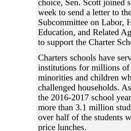
choice, Sen. Scott joined 
week to send a letter to t
Subcommittee on Labor, H
Education, and Related Ag
to support the Charter Sc
Charters schools have serv
institutions for millions of
minorities and children w
challenged households. As i
the 2016-2017 school year
more than 3.1 million stud
over half of the students w
price lunches.