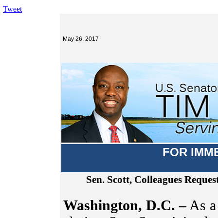
Tweet
May 26, 2017
FOR IMM
Sen. Scott, Colleagues Reque
Washington, D.C. –
As a 