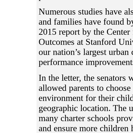
Numerous studies have als
and families have found b
2015 report by the Center
Outcomes at Stanford Univ
our nation’s largest urban 
performance improvements 
In the letter, the senators
allowed parents to choose 
environment for their chil
geographic location. The 
many charter schools provi
and ensure more children 