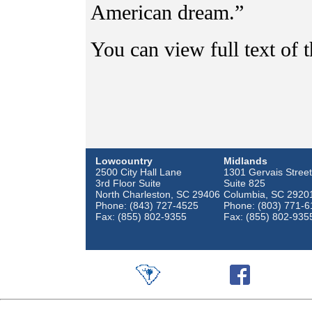
American dream.”
You can view full text of t
Lowcountry
Midlands
2500 City Hall Lane
1301 Gervais Street
3rd Floor Suite
Suite 825
North Charleston, SC 29406
Columbia, SC 2920
Phone: (843) 727-4525
Phone: (803) 771-6
Fax: (855) 802-9355
Fax: (855) 802-935