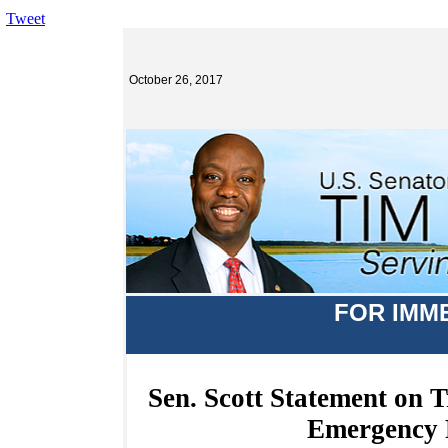
Tweet
October 26, 2017
FOR IMM
Sen. Scott Statement on 
Emergency 