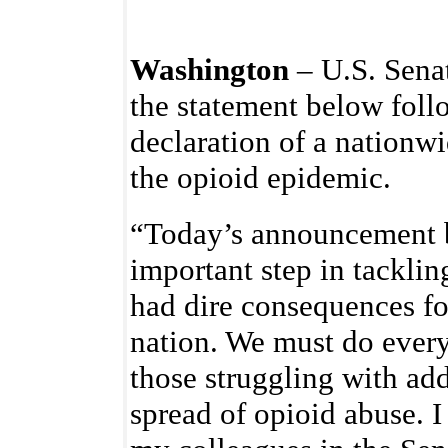
Washington
– U.S. Senat
the statement below foll
declaration of a nationw
the opioid epidemic.
“Today’s announcement b
important step in tacklin
had dire consequences fo
nation. We must do every
those struggling with add
spread of opioid abuse. 