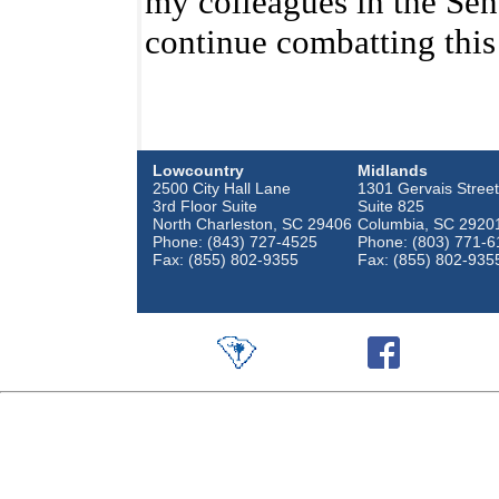
my colleagues in the Sen
continue combatting this
Lowcountry
Midlands
2500 City Hall Lane
1301 Gervais Street
3rd Floor Suite
Suite 825
North Charleston, SC 29406
Columbia, SC 2920
Phone: (843) 727-4525
Phone: (803) 771-6
Fax: (855) 802-9355
Fax: (855) 802-935