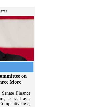
-2718
committee on
Three More
 Senate Finance
re, as well as a
Competitiveness,