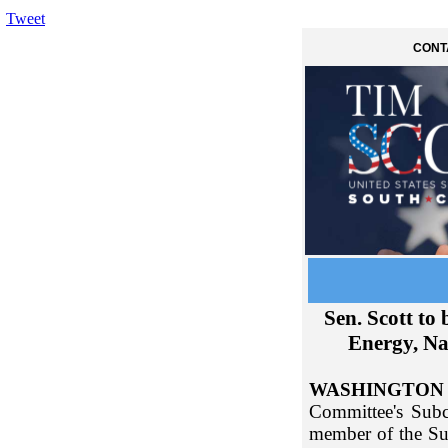
Tweet
CONT
Sen. Scott t
Energy, Na
WASHINGTON
Committee's Subc
member of the Su