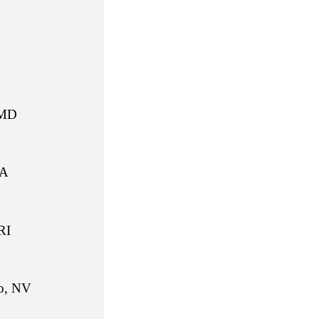
MD
A
I
 NV