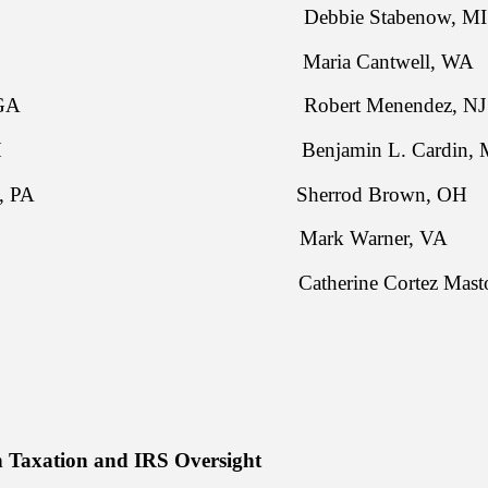
rts, KS Debbie Stabenow, MI
une, SD Maria Cantwell, WA
akson, GA Robert Menendez, NJ
man, OH Benjamin L. Cardin, 
. Toomey, PA Sherrod Brown, OH
tt, SC Mark Warner, VA
idy, LA Catherine Cortez Masto,
 Taxation and IRS Oversight