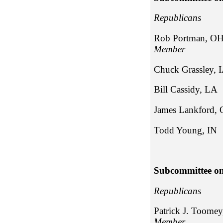
Repub
Rob Portman, O
Member
Chuck Gra
Bill Cass
James Lan
Todd Young, IN
Subcommittee on
Repub
Patrick J. Toome
Member