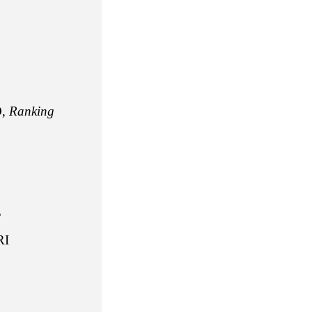
,
Ranking
E
I