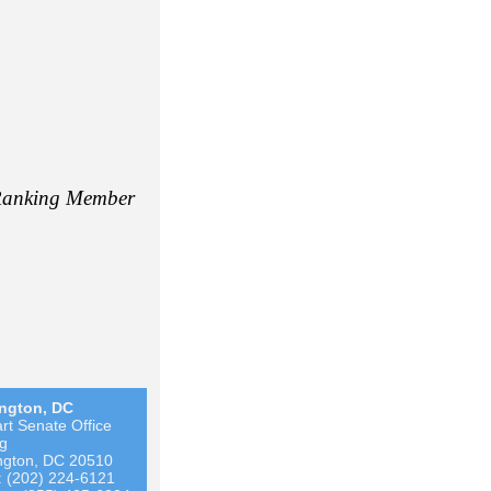
anking Member
ngton, DC
rt Senate Office
ng
ngton, DC 20510
 (202) 224-6121