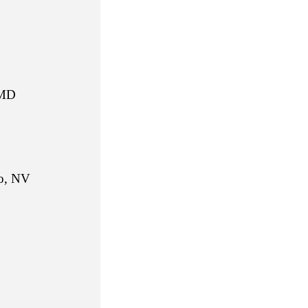
MD
 NV