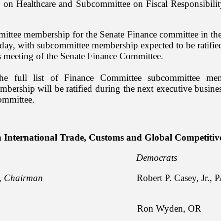
 on Healthcare and Subcommittee on Fiscal Responsibil
ittee membership for the Senate Finance committee in th
ay, with subcommittee membership expected to be ratified
s meeting of the Senate Finance Committee.
e full list of Finance Committee subcommittee mem
ership will be ratified during the next executive busine
ommittee.
 International Trade, Customs and Global Competitiv
licans Democrats
,
Chairman
Robert P. Casey, Jr., P
apo, ID Ron Wyden, OR