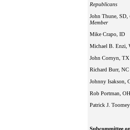
Repub
John Thune, SD,
Member
Mike Cra
Michael B
John Cor
Richard 
Johnny Is
Rob P
Patrick
Subcommittee on 