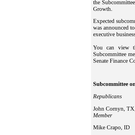
the Subcommittee
Growth.
Expected subcomm
was announced tod
executive busines
You can view th
Subcommittee memb
Senate Finance C
Subcommittee on
Repub
John Cornyn, TX
Member
Mike Cr