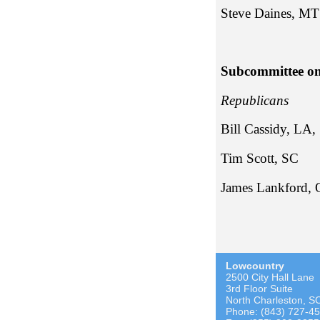
Stev
Subcommittee on
Repub
Bill Cassidy, LA,
Tim Sc
James Lankford,
Lowcountry
2500 City Hall Lane
3rd Floor Suite
North Charleston, S
Phone: (843) 727-4