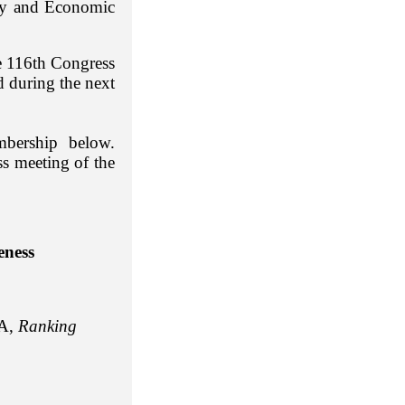
ity and Economic
e 116th Congress
 during the next
bership below.
ss meeting of the
eness
A,
Ranking