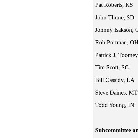
Pat Robe
John Th
Johnny Is
Rob Port
Patrick J
Tim Sco
Bill Cass
Steve Daines, MT
Todd Young, IN
Subcommittee on