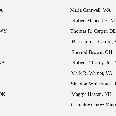
ssley, IA Maria Cantwell, WA
rts, KS Robert Menendez, NJ
. Enzi, WY Thomas R. Carper, DE
ne, SD Benjamin L. Cardin, 
Burr, NC Sherrod Brown, OH
akson, GA Robert P. Casey, Jr., P
tt, SC Mark R. Warner, VA
idy, LA Sheldon Whitehouse, R
nkford, OK Maggie Hassan, NH
nes, MT Catherine Cortez Masto,