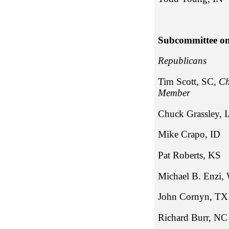
Subcommittee on
Repub
Tim Scott, SC,
Ch
Member
Chuck Gr
Mike Cr
Pat Robe
Michael B
John Co
Richa