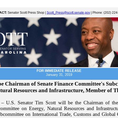
ACT:
Senator Scott Press Shop |
Scott_Press@scott.senate.gov
| Phone: (202) 224
FOR IMMEDIATE RELEASE
January 31, 2019
o be Chairman of Senate Finance Committee's Sub
tural Resources and Infrastructure, Member of 
– U.S. Senator Tim Scott will be the Chairman of the
ommittee on Energy, Natural Resources and Infrastructu
bcommittee on International Trade, Customs and Global 