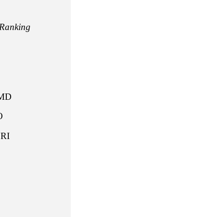
Ranking
J
E
MD
 CO
RI