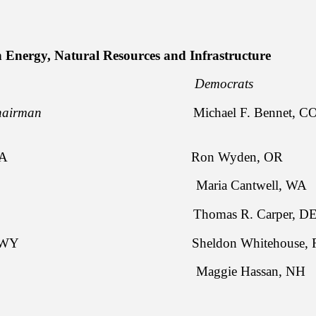
 Energy, Natural Resources and Infrastructure
licans Democrats
airman
Michael F. Bennet, CO
assley, IA Ron Wyden, OR
apo, ID Maria Cantwell, WA
rts, KS Thomas R. Carper, D
. Enzi, WY Sheldon Whitehouse, R
rnyn, TX Maggie Hassan, NH
rd Burr, NC