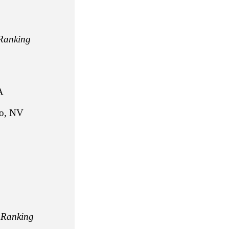
Ranking
A
, NV
,
Ranking