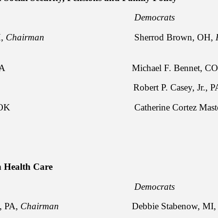
licans Democrats
H,
Chairman
Sherrod Brown, OH,
ssley, IA Michael F. Bennet, CO
idy, LA Robert P. Casey, Jr., P
kford, OK Catherine Cortez Masto
 Health Care
licans Democrats
y, PA,
Chairman
Debbie Stabenow, MI