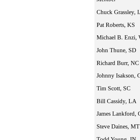
Chuck Gra
Pat Robe
Michael B
John Thu
Richard 
Johnny Is
Tim Sco
Bill Cass
James La
Steve Dai
Todd Young, IN