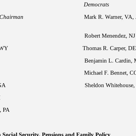
licans Democrats
Chairman
Mark R. Warner, VA,
po, ID Robert Menendez, N
. Enzi, WY Thomas R. Carper, D
nyn, TX Benjamin L. Cardin, 
Burr, NC Michael F. Bennet,
akson, GA Sheldon Whitehouse, 
ortman, OH
 J. Toomey, PA
Social Security, Pensions and Family Policy