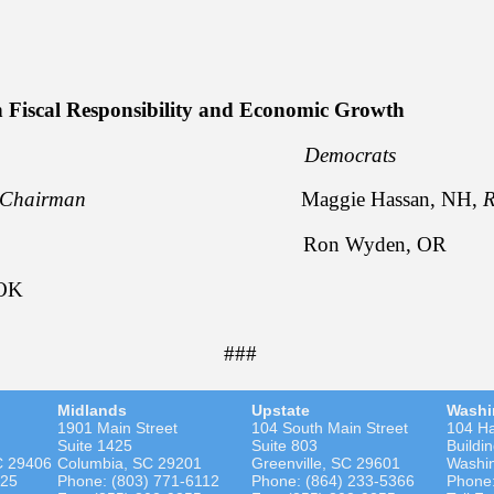
e Daines, MT
 Fiscal Responsibility and Economic Growth
licans Democrats
Chairman
Maggie Hassan, NH,
R
ott, SC Ron Wyden, OR
 OK
###
Midlands
Upstate
Washi
1901 Main Street
104 South Main Street
104 Ha
Suite 1425
Suite 803
Buildi
C 29406
Columbia, SC 29201
Greenville, SC 29601
Washi
525
Phone: (803) 771-6112
Phone: (864) 233-5366
Phone: