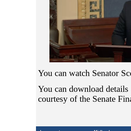
You can watch Senator Sco
You can download details
courtesy of the Senate Fi