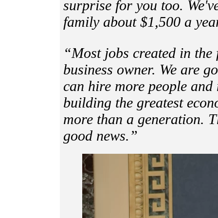
surprise for you too. We'v
family about $1,500 a yea
“Most jobs created in the 
business owner. We are go
can hire more people and 
building the greatest eco
more than a generation. T
good news.”