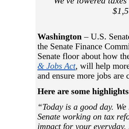
“We've lowered taxes 
$1,5
Washington
– U.S. Senat
the Senate Finance Commit
Senate floor about how the
& Jobs Act
, will help mo
and ensure more jobs are 
Here are some highlights
“Today is a good day. We 
Senate working on tax refo
impact for your everyday,