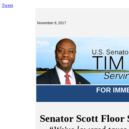
Tweet
November 9, 2017
FOR IMM
Senator Scott Floor