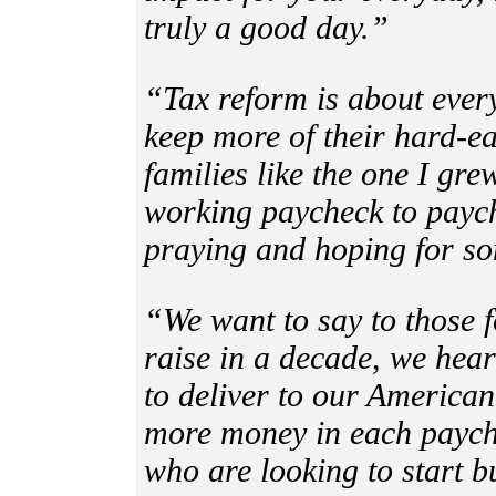
truly a good day.”
“Tax reform is about ever
keep more of their hard-e
families like the one I gr
working paycheck to paych
praying and hoping for s
“We want to say to those f
raise in a decade, we hea
to deliver to our American
more money in each payche
who are looking to start 