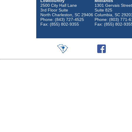
Lowcountry
Midlands
2500 City Hall Lane
1301 Gervais Street
3rd Floor Suite
Suite 825
North Charleston, SC 29406
Columbia, SC 2920
Phone: (843) 727-4525
Phone: (803) 771-6
Fax: (855) 802-9355
Fax: (855) 802-935