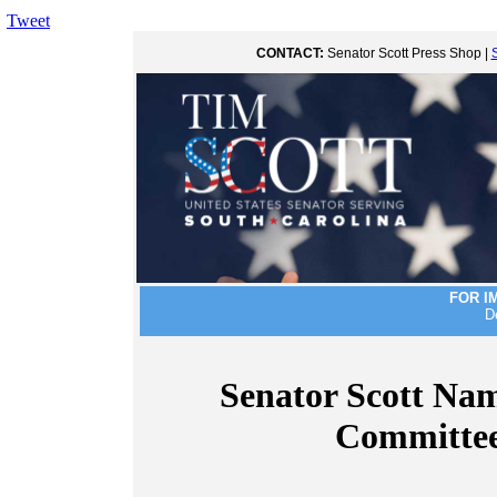
Tweet
CONTACT:
Senator Scott Press Shop |
FOR I
D
Senator Scott Nam
Committee