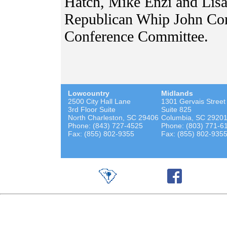
Hatch, Mike Enzi and Lisa
Republican Whip John Cor
Conference Committee.
Lowcountry
Midlands
2500 City Hall Lane
1301 Gervais Street
3rd Floor Suite
Suite 825
North Charleston, SC 29406
Columbia, SC 2920
Phone: (843) 727-4525
Phone: (803) 771-6
Fax: (855) 802-9355
Fax: (855) 802-935