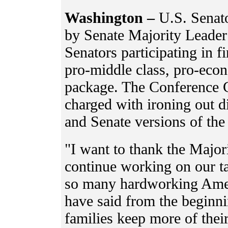
Washington –
U.S. Senat
by Senate Majority Leader
Senators participating in f
pro-middle class, pro-eco
package. The Conference C
charged with ironing out 
and Senate versions of the
"I want to thank the Major
continue working on our ta
so many hardworking Ameri
have said from the beginni
families keep more of thei