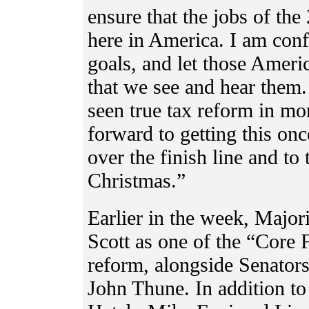
ensure that the jobs of the
here in America. I am conf
goals, and let those Ameri
that we see and hear them
seen true tax reform in mo
forward to getting this onc
over the finish line and to
Christmas.”
Earlier in the week, Major
Scott as one of the “Core
reform, alongside Senato
John Thune. In addition t