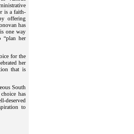
inistrative
 is a faith-
by offering
Donovan has
 is one way
 “plan her
ice for the
ebrated her
ion that is
geous South
 choice has
ell-deserved
iration to