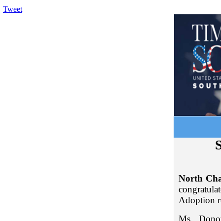
Tweet
S
North Cha
congratul
Adoption r
Ms. Donov