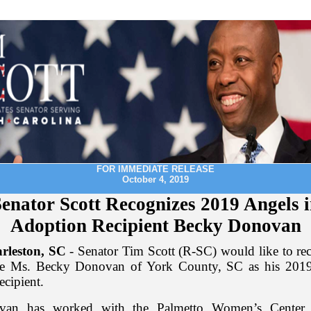
FOR IMMEDIATE RELEASE
October 4, 2019
enator Scott Recognizes 2019 Angels 
Adoption Recipient Becky Donovan
rleston, SC
- Senator Tim Scott (R-SC) would like to re
ate Ms. Becky Donovan of York County, SC as his 2019
ecipient.
an has worked with the Palmetto Women’s Center 