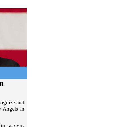
in
cognize and
 Angels in
in various