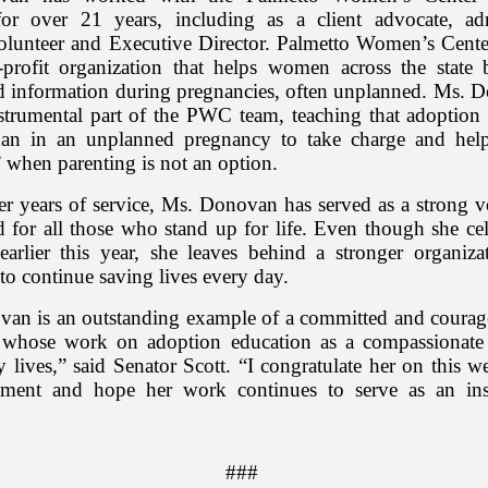
for over 21 years, including as a client advocate, adm
volunteer and Executive Director. Palmetto Women’s Center
profit organization that helps women across the state 
d information during pregnancies, often unplanned. Ms. 
strumental part of the PWC team, teaching that adoption
an in an unplanned pregnancy to take charge and help
” when parenting is not an option.
r years of service, Ms. Donovan has served as a strong vo
 for all those who stand up for life. Even though she cel
 earlier this year, she leaves behind a stronger organizat
to continue saving lives every day.
an is an outstanding example of a committed and coura
 whose work on adoption education as a compassionate
lives,” said Senator Scott. “I congratulate her on this w
hment and hope her work continues to serve as an insp
###