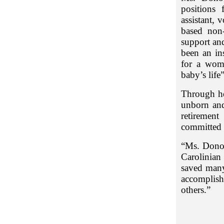
positions 
assistant, 
based non-
support an
been an in
for a wom
baby’s life
Through he
unborn and
retirement
committed 
“Ms. Donov
Carolinian
saved many 
accomplis
others.”