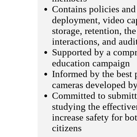
Contains policies and
deployment, video cap
storage, retention, t
interactions, and audi
Supported by a comp
education campaign
Informed by the best 
cameras developed b
Committed to submitti
studying the effectiv
increase safety for bo
citizens