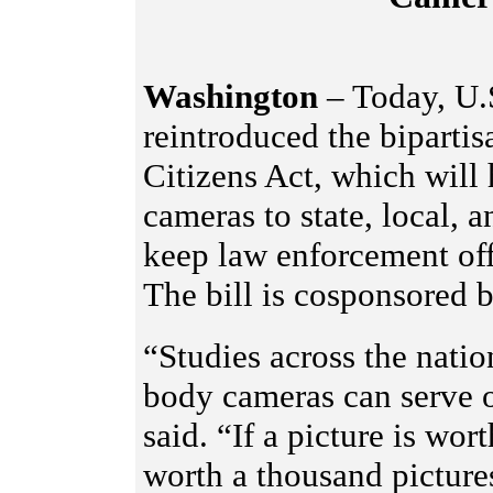
Washington
– Today, U.
reintroduced the bipartis
Citizens Act, which will
cameras to state, local, a
keep law enforcement off
The bill is cosponsored 
“Studies across the natio
body cameras can serve 
said. “If a picture is wor
worth a thousand picture