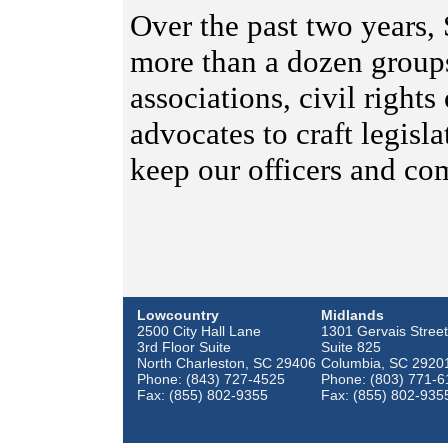
Over the past two years,
more than a dozen group
associations, civil right
advocates to craft legisl
keep our officers and co
Lowcountry
Midlands
2500 City Hall Lane
1301 Gervais Street
3rd Floor Suite
Suite 825
North Charleston, SC 29406
Columbia, SC 2920
Phone: (843) 727-4525
Phone: (803) 771-6
Fax: (855) 802-9355
Fax: (855) 802-935