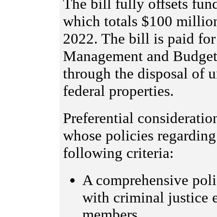
The bill fully offsets fu
which totals $100 million
2022. The bill is paid for
Management and Budget t
through the disposal of u
federal properties.
Preferential consideratio
whose policies regardin
following criteria:
A comprehensive poli
with criminal justice
members