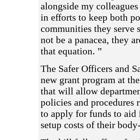
alongside my colleagues 
in efforts to keep both po
communities they serve 
not be a panacea, they ar
that equation. ”
The Safer Officers and Sa
new grant program at the
that will allow departm
policies and procedures
to apply for funds to aid 
setup costs of their bod