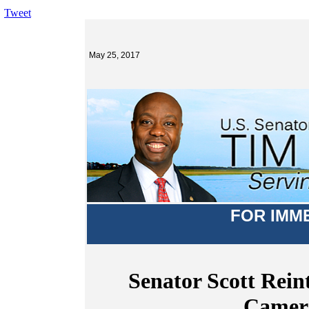
Tweet
May 25, 2017
FOR IMM
Senator Scott Rein
Camera