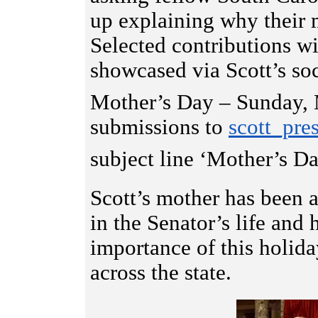
up explaining why their m
Selected contributions w
showcased via Scott’s so
Mother’s Day – Sunday,
submissions to
scott_pre
subject line ‘Mother’s 
Scott’s mother has been a
in the Senator’s life and
importance of this holid
across the state.