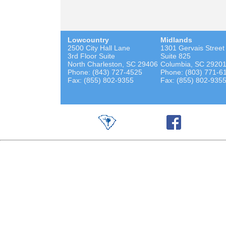
Lowcountry
Midlands
2500 City Hall Lane
1301 Gervais Street
3rd Floor Suite
Suite 825
North Charleston, SC 29406
Columbia, SC 2920
Phone: (843) 727-4525
Phone: (803) 771-6
Fax: (855) 802-9355
Fax: (855) 802-935