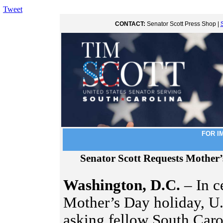
Tweet
CONTACT:
Senator Scott Press Shop |
FOR I
Senator Scott Requests Mother
Washington, D.C.
– In c
Mother’s Day holiday, U.
asking fellow South Carol