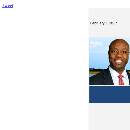
Tweet
February 3, 2017