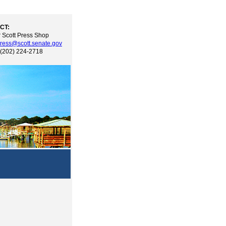
CT:
 Scott Press Shop
ress@scott.senate.gov
 (202) 224-2718