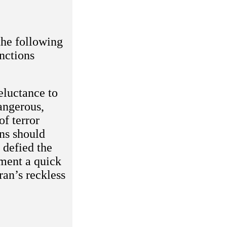
the following
nctions
eluctance to
angerous,
of terror
ns should
 defied the
ement a quick
ran’s reckless