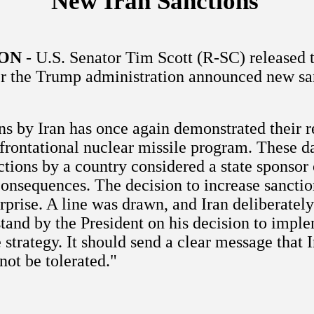
New Iran Sanctions
ON
- U.S. Senator Tim Scott (R-SC) released 
er the Trump administration announced new sa
ns by Iran has once again demonstrated their r
nfrontational nuclear missile program. These d
tions by a country considered a state sponsor 
consequences. The decision to increase sanctio
prise. A line was drawn, and Iran deliberately
stand by the President on his decision to impl
 strategy. It should send a clear message that I
not be tolerated."