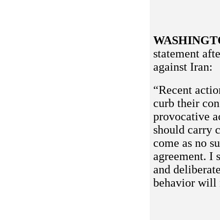
WASHINGT
statement aft
against Iran:
“Recent actio
curb their co
provocative ac
should carry 
come as no sur
agreement. I 
and deliberate
behavior will 