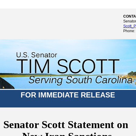
CONTA
Senator
Scott_P
Phone:
FOR IMMEDIATE RELEASE
Senator Scott Statement on