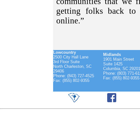
communities that we fi
getting folks back t
online.”
Lowcountry
Midlands
2500 City Hall Lane
1901 Main Street
3rd Floor Suite
Suite 1425
North Charleston, SC
Columbia, SC 2920
29406
Phone: (803) 771-61
Phone: (843) 727-4525
Fax: (855) 802-9355
Fax: (855) 802-9355