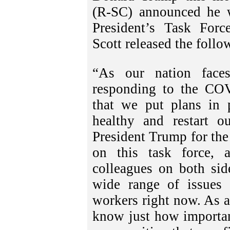
(R-SC) announced he w
President’s Task For
Scott released the follo
“As our nation faces
responding to the COVI
that we put plans in 
healthy and restart 
President Trump for the
on this task force,
colleagues on both sid
wide range of issues 
workers right now. As a
know just how importan