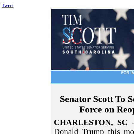
Tweet
FOR I
Senator Scott To S
Force on Reo
CHARLESTON, SC
–
Donald Trump this mor