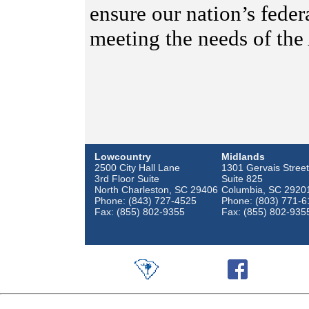
ensure our nation’s feder
meeting the needs of the
Lowcountry
Midlands
2500 City Hall Lane
1301 Gervais Street
3rd Floor Suite
Suite 825
North Charleston, SC 29406
Columbia, SC 2920
Phone: (843) 727-4525
Phone: (803) 771-6
Fax: (855) 802-9355
Fax: (855) 802-935