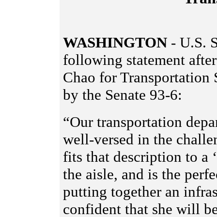
WASHINGTON
-
U.S. S
following statement after
Chao for Transportation
by the Senate 93-6:
“Our transportation depa
well-versed in the chall
fits that description to a
the aisle, and is the perf
putting together an infra
confident that she will b