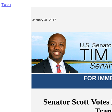
Tweet
January 31, 2017
FOR IMM
Senator Scott Votes 
Tran