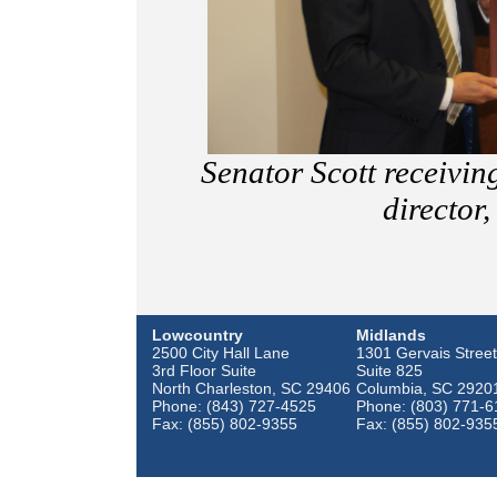
Senator Scott receivi
director
Lowcountry
Midlands
2500 City Hall Lane
1301 Gervais Street
3rd Floor Suite
Suite 825
North Charleston, SC 29406
Columbia, SC 2920
Phone: (843) 727-4525
Phone: (803) 771-6
Fax: (855) 802-9355
Fax: (855) 802-935