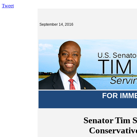
Tweet
September 14, 2016
FOR IMM
Senator Tim 
Conservativ