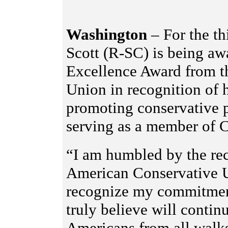
Washington
– For the th
Scott (R-SC) is being aw
Excellence Award from t
Union in recognition of h
promoting conservative p
serving as a member of 
“I am humbled by the re
American Conservative U
recognize my commitment 
truly believe will contin
Americans from all walks 