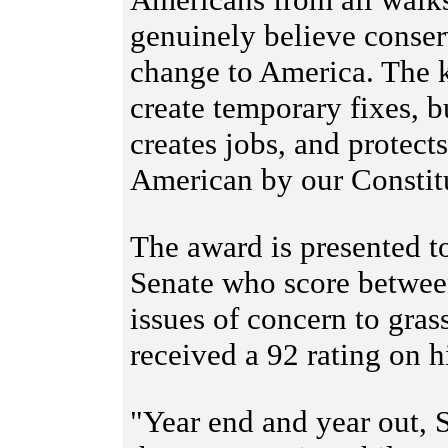
genuinely believe conserv
change to America. The k
create temporary fixes, 
creates jobs, and protects
American by our Consti
The award is presented 
Senate who score betwee
issues of concern to gras
received a 92 rating on h
"Year end and year out, 