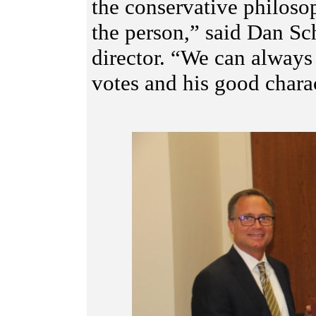
the conservative philosop
the person,” said Dan Sc
director. “We can always
votes and his good charac