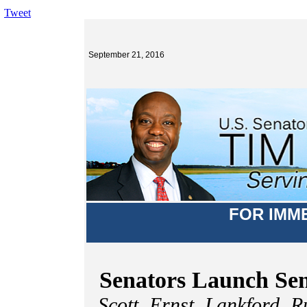
Tweet
September 21, 2016
FOR IMM
Senators Launch Sen
Scott, Ernst, Lankford, 