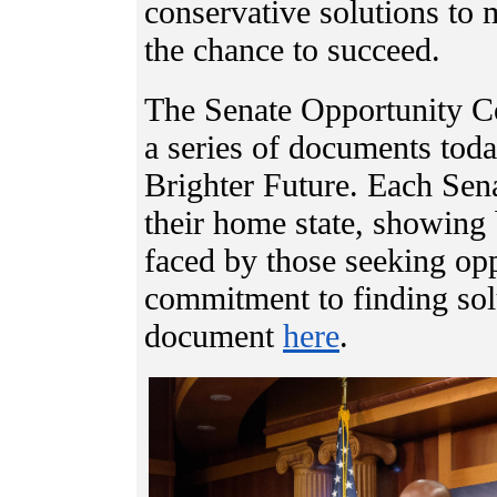
conservative solutions to
the chance to succeed.
The Senate Opportunity Coa
a series of documents today
Brighter Future. Each Sena
their home state, showing 
faced by those seeking opp
commitment to finding solu
document
here
.