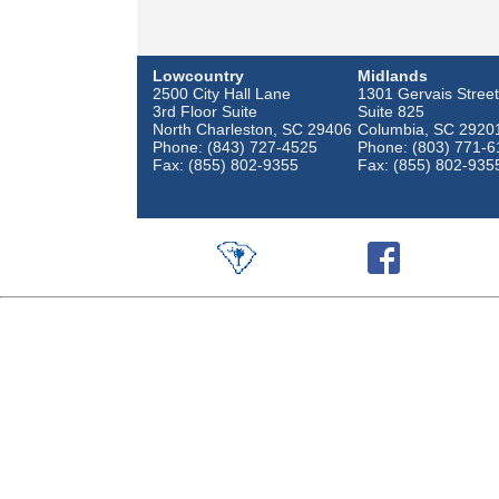
Lowcountry
Midlands
2500 City Hall Lane
1301 Gervais Street
3rd Floor Suite
Suite 825
North Charleston, SC 29406
Columbia, SC 2920
Phone: (843) 727-4525
Phone: (803) 771-6
Fax: (855) 802-9355
Fax: (855) 802-935