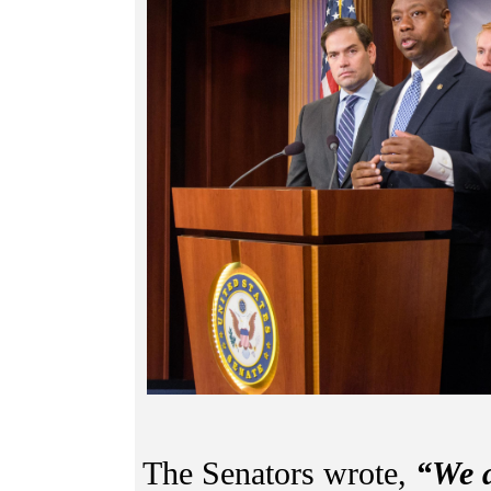
The Senators wrote,
“We a