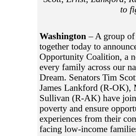
to f
Washington
– A group of
together today to announce
Opportunity Coalition, a n
every family across our na
Dream. Senators Tim Scott
James Lankford (R-OK), 
Sullivan (R-AK) have joine
poverty and ensure opportu
experiences from their cons
facing low-income familie