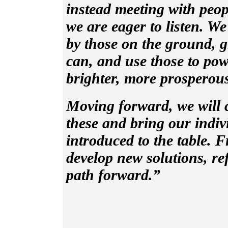
instead meeting with peopl
we are eager to listen. We
by those on the ground, gr
can, and use those to po
brighter, more prosperous
Moving forward, we will c
these and bring our indiv
introduced to the table. F
develop new solutions, re
path forward.”