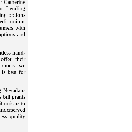
r Catherine
to Lending
ding options
edit unions
sumers with
options and
ntless hand-
ffer their
stomers, we
is best for
ng Nevadans
 bill grants
it unions to
underserved
ess quality