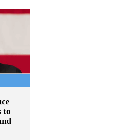
uce
 to
and