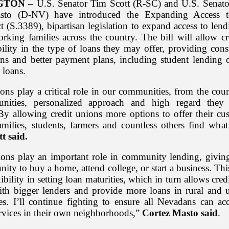
GTON
– U.S. Senator Tim Scott (R-SC) and U.S. Senato
sto (D-NV) have introduced the Expanding Access 
 (S.3389), bipartisan legislation to expand access to len
orking families across the country. The bill will allow cr
bility in the type of loans they may offer, providing con
ns and better payment plans, including student lending 
 loans.
ons play a critical role in our communities, from the cou
unities, personalized approach and high regard they o
y allowing credit unions more options to offer their cu
amilies, students, farmers and countless others find what 
tt said.
ions play an important role in community lending, givi
nity to buy a home, attend college, or start a business. This
ility in setting loan maturities, which in turn allows cred
th bigger lenders and provide more loans in rural and 
s. I’ll continue fighting to ensure all Nevadans can acc
rvices in their own neighborhoods,”
Cortez Masto said
.