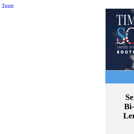
Tweet
Se
Bi
Le