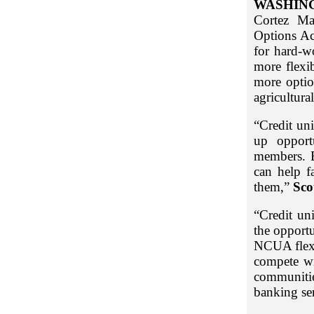
WASHIN
Cortez Ma
Options Act
for hard-w
more flexi
more optio
agricultural
“Credit uni
up opport
members. B
can help f
them,”
Sco
“Credit un
the opportu
NCUA flexib
compete wi
communitie
banking se