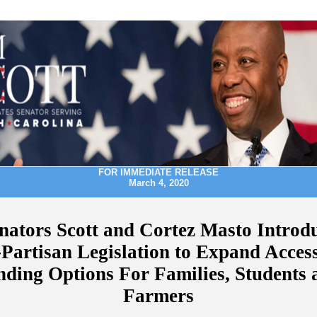
FOR IMMEDIATE RELEASE
March 4, 2020
nators Scott and Cortez Masto Introd
-Partisan Legislation to Expand Access
nding Options For Families, Students 
Farmers