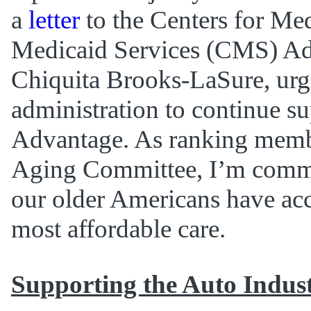
a
letter
to the Centers for Me
Medicaid Services (CMS) Ad
Chiquita Brooks-LaSure, urg
administration to continue s
Advantage. As ranking membe
Aging Committee, I’m commi
our older Americans have acc
most affordable care.
Supporting the Auto Indus