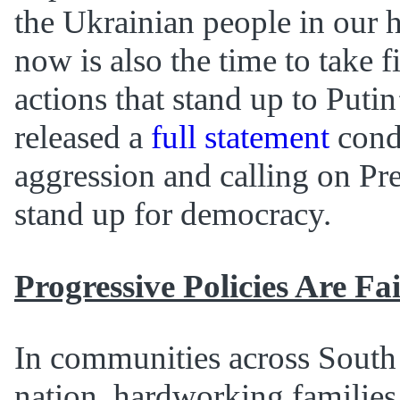
the Ukrainian people in our h
now is also the time to take 
actions that stand up to Putin
released a
full statement
cond
aggression and calling on Pr
stand up for democracy.
Progressive Policies Are Fa
In communities across South
nation, hardworking families 