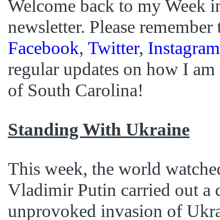
Welcome back to my Week i
newsletter. Please remember 
Facebook
,
Twitter
,
Instagram
regular updates on how I am 
of South Carolina!
Standing With Ukraine
This week, the world watche
Vladimir Putin carried out a 
unprovoked invasion of Ukra