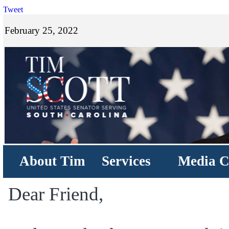
Tweet
February 25, 2022
About Tim
Services
Media C
Dear Friend,