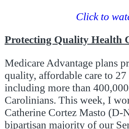
Click to wat
Protecting Quality Health 
Medicare Advantage plans pr
quality, affordable care to 27
including more than 400,000
Carolinians. This week, I wo
Catherine Cortez Masto (D-Ne
bipartisan majority of our Se