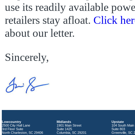
use its readily available powe
retailers stay afloat.
Click her
about our letter.
Sincerely,
Lowcountry
Midlands
Upstate
2500 City Hall Lane
1901 Main Street
104 South Main 
3rd Floor Suite
Suite 1425
Suite 803
North Charleston, SC 29406
Columbia, SC 29201
Greenville, SC 