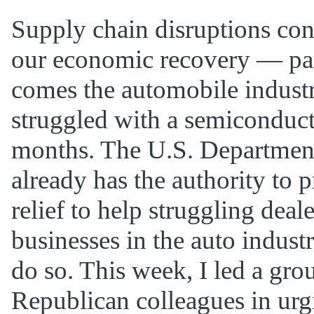
Supply chain disruptions con
our economic recovery — par
comes the automobile indust
struggled with a semiconduct
months. The U.S. Department
already has the authority to 
relief to help struggling deal
businesses in the auto industry
do so. This week, I led a gr
Republican colleagues in urg