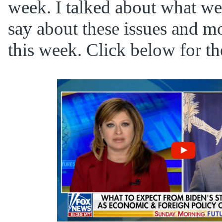
week. I talked about what we
say about these issues and 
this week. Click below for the