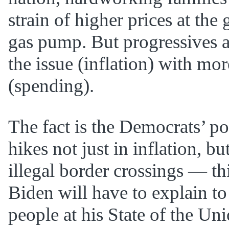
strain of higher prices at the
gas pump. But progressives ar
the issue (inflation) with mo
(spending).
The fact is the Democrats’ po
hikes not just in inflation, bu
illegal border crossings — th
Biden will have to explain t
people at his State of the Un