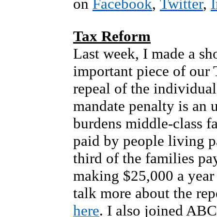
on
Facebook
,
Twitter
,
Tax Reform
Last week, I made a sho
important piece of our
repeal of the individua
mandate penalty is an 
burdens middle-class fam
paid by people living 
third of the families p
making $25,000 a year 
talk more about the rep
here
. I also joined AB