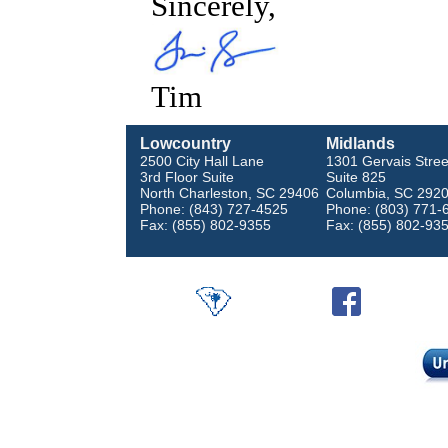
Sincerely,
Tim
Lowcountry
Midlands
2500 City Hall Lane
1301 Gervais Stree
3rd Floor Suite
Suite 825
North Charleston, SC 29406
Columbia, SC 292
Phone: (843) 727-4525
Phone: (803) 771-
Fax: (855) 802-9355
Fax: (855) 802-93