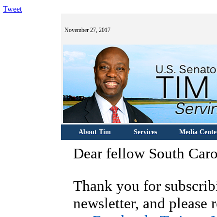
Tweet
November 27, 2017
About Tim
Services
Media Cente
Dear fellow South Caro
Thank you for subscrib
newsletter, and please