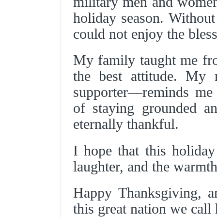
military men and wome
holiday season. Without
could not enjoy the bless
My family taught me from
the best attitude. My
supporter—reminds me 
of staying grounded a
eternally thankful.
I hope that this holiday
laughter, and the warmth
Happy Thanksgiving, a
this great nation we call