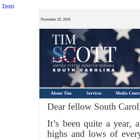
Tweet
November 20, 2018
About Tim
Services
Media Cente
Dear fellow South Carol
It’s been quite a year, 
highs and lows of every