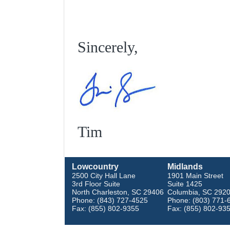
Sincerely,
Tim
Lowcountry
Midlands
2500 City Hall Lane
1901 Main Street
3rd Floor Suite
Suite 1425
North Charleston, SC 29406
Columbia, SC 292
Phone: (843) 727-4525
Phone: (803) 771-
Fax: (855) 802-9355
Fax: (855) 802-93