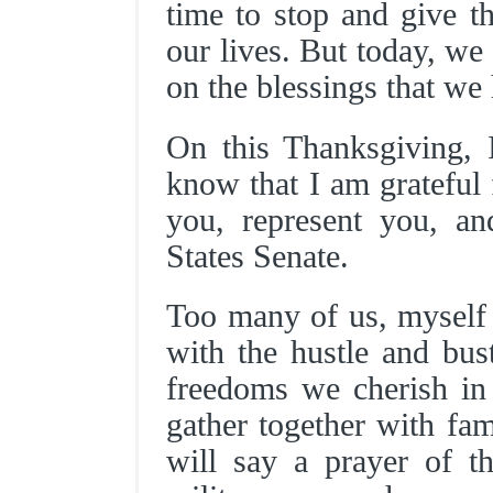
time to stop and give th
our lives. But today, we
on the blessings that we
On this Thanksgiving, 
know that I am grateful 
you, represent you, an
States Senate.
Too many of us, myself
with the hustle and bust
freedoms we cherish in 
gather together with fa
will say a prayer of t