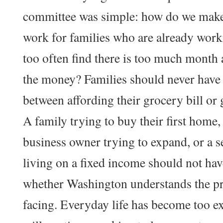
committee was simple: how do we mak
work for families who are already work
too often find there is too much month 
the money? Families should never have
between affording their grocery bill or g
A family trying to buy their first home,
business owner trying to expand, or a s
living on a fixed income should not ha
whether Washington understands the pr
facing. Everyday life has become too ex