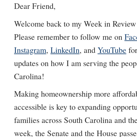
Dear Friend,
Welcome back to my Week in Review 
Please remember to follow me on
Fac
Instagram
,
LinkedIn
, and
YouTube
for
updates on how I am serving the peop
Carolina!
Making homeownership more afforda
accessible is key to expanding opportu
families across South Carolina and the
week, the Senate and the House pass