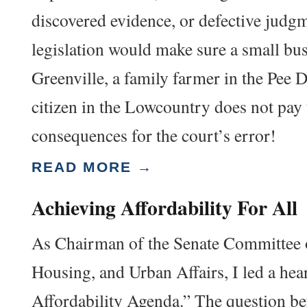
discovered evidence, or defective judg
legislation would make sure a small bu
Greenville, a family farmer in the Pee D
citizen in the Lowcountry does not pay 
consequences for the court’s error!
READ MORE →
Achieving Affordability For All
As Chairman of the Senate Committee 
Housing, and Urban Affairs, I led a he
Affordability Agenda.” The question be