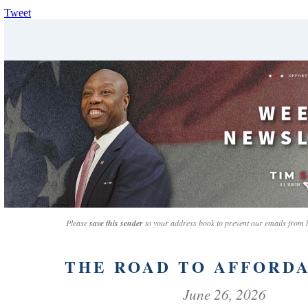
Tweet
Please
save this sender
to your address book to prevent our emails from
THE ROAD TO AFFORDA
June 26, 2026