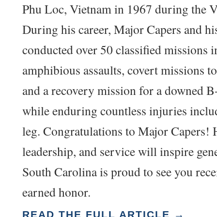
Phu Loc, Vietnam in 1967 during the 
During his career, Major Capers and hi
conducted over 50 classified missions 
amphibious assaults, covert missions t
and a recovery mission for a downed 
while enduring countless injuries incl
leg. Congratulations to Major Capers! 
leadership, and service will inspire gen
South Carolina is proud to see you recei
earned honor.
READ THE FULL ARTICLE →