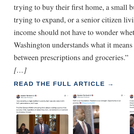
trying to buy their first home, a small 
trying to expand, or a senior citizen liv
income should not have to wonder whe
Washington understands what it means
between prescriptions and groceries.”
[…]
READ THE FULL ARTICLE →