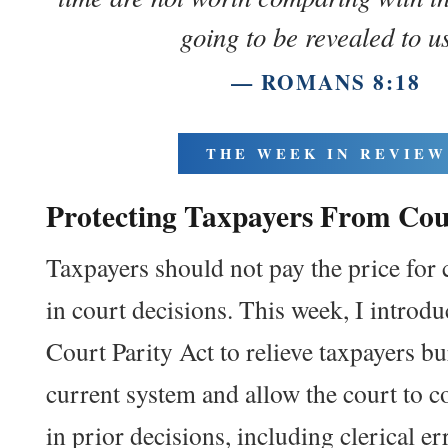
going to be revealed to u
— ROMANS 8:18
THE WEEK IN REVIEW
Protecting
Tax
payers From
Cou
Taxpayers should not pay the price for c
in court decisions. This week, I introd
Court Parity Act to relieve taxpayers b
current system and allow the court to c
in prior decisions, including clerical er