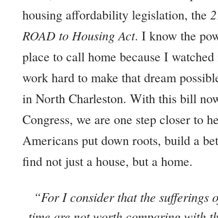
housing affordability legislation, the
2
ROAD to Housing Act
. I know the pow
place to call home because I watche
work hard to make that dream possible
in North Charleston. With this bill no
Congress, we are one step closer to h
Americans put down roots, build a bet
find not just a house, but a home.
“For I consider that the sufferings o
time are not worth comparing with the