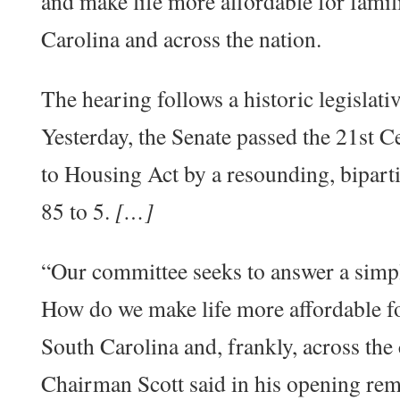
and make life more affordable for famil
Carolina and across the nation.
The hearing follows a historic legislati
Yesterday, the Senate passed the 21st
to Housing Act by a resounding, bipart
85 to 5.
[…]
“Our committee seeks to answer a simp
How do we make life more affordable fo
South Carolina and, frankly, across the
Chairman Scott said in his opening rem