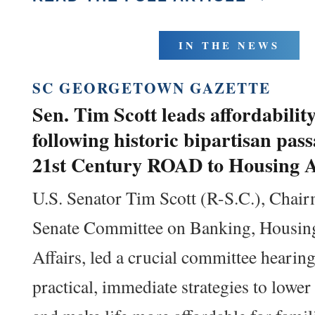
IN THE NEWS
SC GEORGETOWN GAZETTE
Sen. Tim Scott leads affordabilit
following historic bipartisan pass
21st Century ROAD to Housing A
U.S. Senator Tim Scott (R-S.C.), Chair
Senate Committee on Banking, Housin
Affairs, led a crucial committee hearin
practical, immediate strategies to lower