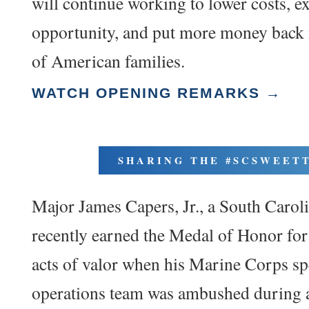
will continue working to lower costs, 
opportunity, and put more money back 
of American families.
WATCH OPENING REMARKS →
SHARING THE #SCSWEET
Major James Capers, Jr., a South Caroli
recently earned the Medal of Honor for 
acts of valor when his Marine Corps sp
operations team was ambushed during a