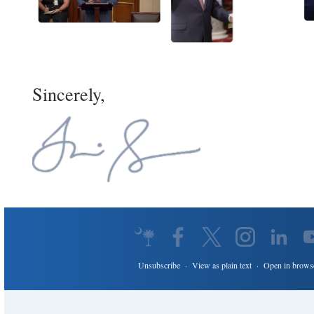
Sincerely,
Unsubscribe
·
View as plain text
·
Open in brows