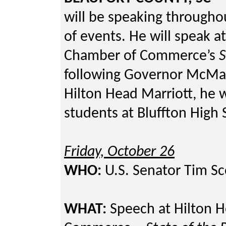
will be speaking throughou
of events. He will speak a
Chamber of Commerce’s
S
following Governor McMast
Hilton Head Marriott, he w
students at Bluffton High 
Friday, October 26
WHO:
U.S. Senator Tim Sc
WHAT:
Speech at Hilton H