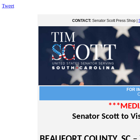
Tweet
CONTACT:
Senator Scott Press Shop |
FOR I
O
***MEDI
Senator Scott to V
BEAUFORT COUNTY, SC
– 