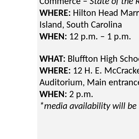
Commerce –
State of the
WHERE:
Hilton Head Marri
Island, South Carolin
WHEN:
12 p.m. – 1 p.m.
WHAT:
Bluffton High Schoo
WHERE:
12 H. E. McCracke
Auditorium, Main entranc
WHEN:
2 p.m.
*media availability will be 