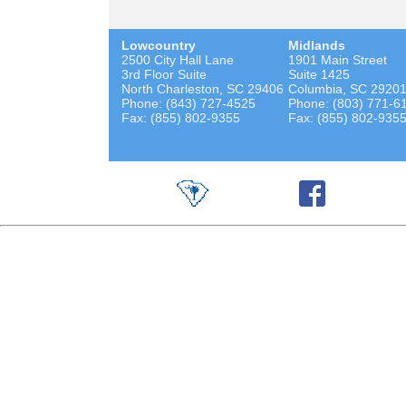
Lowcountry
Midlands
2500 City Hall Lane
1901 Main Street
3rd Floor Suite
Suite 1425
North Charleston, SC 29406
Columbia, SC 2920
Phone: (843) 727-4525
Phone: (803) 771-6
Fax: (855) 802-9355
Fax: (855) 802-935