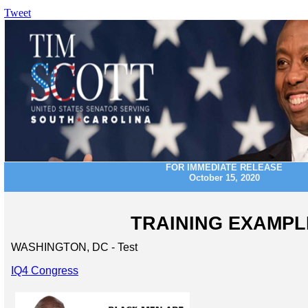
Tweet
FOR IMMEDIATE RELEASE
October 15, 2020
TRAINING EXAMPL
WASHINGTON, DC - Test
IQ4 Congress