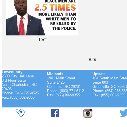
Test
###
Lowcountry
Midlands
Upstate
2500 City Hall Lane
1901 Main Street
104 South Main Stre
3rd Floor Suite
Suite 1425
Suite 803
North Charleston, SC
Columbia, SC 29201
Greenville, SC 2960
29406
Phone: (803) 771-6112
Phone: (864) 233-53
Phone: (843) 727-4525
Fax: (855) 802-9355
Fax: (855) 802-9355
Fax: (855) 802-9355