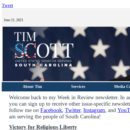
Tweet
June 21, 2021
About Tim
Services
Media C
Welcome back to my Week in Review newsletter. In ad
you can sign up to receive other issue-specific newslet
follow me on
Facebook
,
Twitter
,
Instagram
, and
YouT
am serving the people of South Carolina!
Victory for Religious Liberty