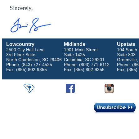
Sincerely,
Lowcountry
Midlands
Upstate
2500 City Hall Lane
1901 Main Street
104 South 
3rd Floor Suite
Suite 1425
Suite 803
North Charleston, SC 29406
Columbia, SC 29201
Greenville
Phone: (843) 727-4525
Phone: (803) 771-6112
Phone: (86
Fax: (855) 802-9355
Fax: (855) 802-9355
Fax: (855)