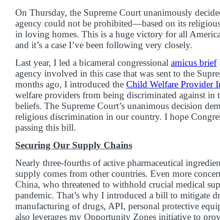
On Thursday, the Supreme Court unanimously decided t
agency could not be prohibited—based on its religio
in loving homes. This is a huge victory for all American
and it’s a case I’ve been following very closely.
Last year, I led a bicameral congressional
amicus brief
agency involved in this case that was sent to the Supr
months ago, I introduced the
Child Welfare Provider I
welfare providers from being discriminated against in t
beliefs. The Supreme Court’s unanimous decision demon
religious discrimination in our country. I hope Congres
passing this bill.
Securing Our Supply Chains
Nearly three-fourths of active pharmaceutical ingredie
supply comes from other countries. Even more concer
China, who threatened to withhold crucial medical supp
pandemic. That’s why I introduced a bill to mitigate d
manufacturing of drugs, API, personal protective equ
also leverages my Opportunity Zones initiative to prov