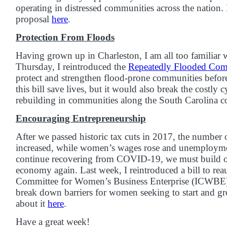
operating in distressed communities across the nation
proposal
here
.
Protection From Floods
Having grown up in Charleston, I am all too familiar 
Thursday, I reintroduced the
Repeatedly Flooded Comm
protect and strengthen flood-prone communities before
this bill save lives, but it would also break the costly 
rebuilding in communities along the South Carolina co
Encouraging Entrepreneurship
After we passed historic tax cuts in 2017, the numbe
increased, while women’s wages rose and unemployme
continue recovering from COVID-19, we must build 
economy again. Last week, I reintroduced a bill to rea
Committee for Women’s Business Enterprise (ICWBE),
break down barriers for women seeking to start and g
about it
here
.
Have a great week!