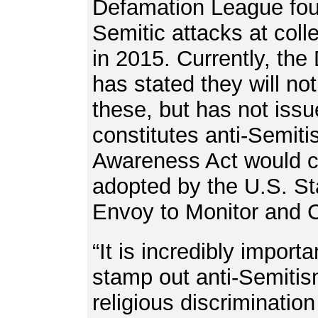
Defamation League foun
Semitic attacks at coll
in 2015. Currently, the 
has stated they will no
these, but has not iss
constitutes anti-Semit
Awareness Act would co
adopted by the U.S. St
Envoy to Monitor and 
“It is incredibly import
stamp out anti-Semitis
religious discriminatio