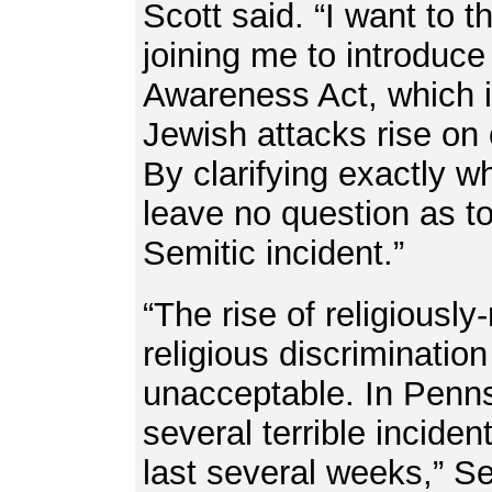
Scott said. “I want to 
joining me to introduce
Awareness Act, which i
Jewish attacks rise on
By clarifying exactly wh
leave no question as to
Semitic incident.”
“The rise of religiousl
religious discriminatio
unacceptable. In Penn
several terrible inciden
last several weeks,” S