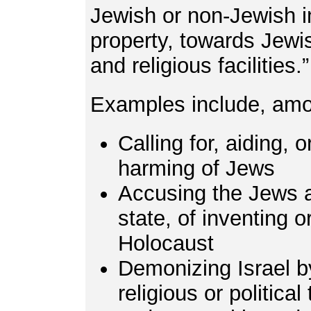
Jewish or non-Jewish in
property, towards Jewi
and religious facilities.
Examples include, amo
Calling for, aiding, or
harming of Jews
Accusing the Jews a
state, of inventing 
Holocaust
Demonizing Israel by 
religious or political