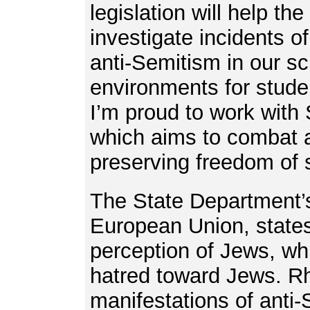
legislation will help t
investigate incidents o
anti-Semitism in our s
environments for stude
I’m proud to work with S
which aims to combat a
preserving freedom of
The State Department’s
European Union, states,
perception of Jews, w
hatred toward Jews. Rh
manifestations of anti