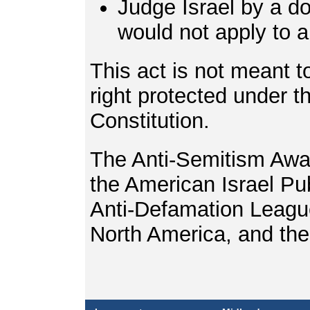
Judge Israel by a d
would not apply to 
This act is not meant to
right protected under 
Constitution.
The Anti-Semitism Awa
the American Israel Pub
Anti-Defamation League
North America, and th