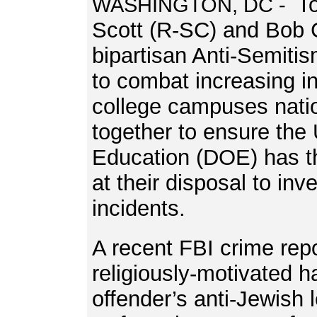
T
WASHINGTON, DC -
Scott (R-SC) and Bob 
bipartisan Anti-Semitis
to combat increasing i
college campuses nati
together to ensure the
Education (DOE) has th
at their disposal to inv
incidents.
A recent FBI crime repo
religiously-motivated h
offender’s anti-Jewish 