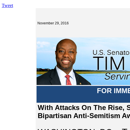
Tweet
November 29, 2016
FOR IMM
With Attacks On The Rise, 
Bipartisan Anti-Semitism A