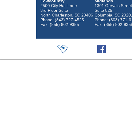
Lowcountry
Midlands
2500 City Hall Lane
1301 Gervais Street
3rd Floor Suite
Suite 825
North Charleston, SC 29406
Columbia, SC 2920
Phone: (843) 727-4525
Phone: (803) 771-6
Fax: (855) 802-9355
Fax: (855) 802-935