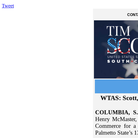
Tweet
CONT
WTAS: Scott
COLUMBIA, S.
Henry McMaster, 
Commerce for a 
Palmetto State’s 