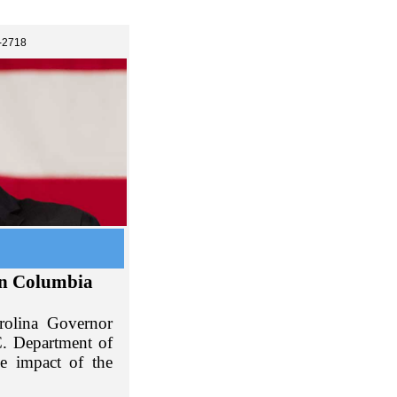
-2718
in Columbia
rolina Governor
C. Department of
e impact of the