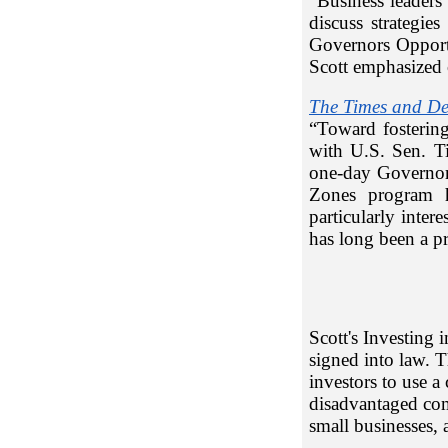
“Business leaders
discuss strategie
Governors Oppor
Scott emphasized 
The Times and D
“Toward fosterin
with U.S. Sen. T
one-day Governo
Zones program 
particularly inte
has long been a pr
Scott's Investing
signed into law. T
investors to use a
disadvantaged comm
small businesses,