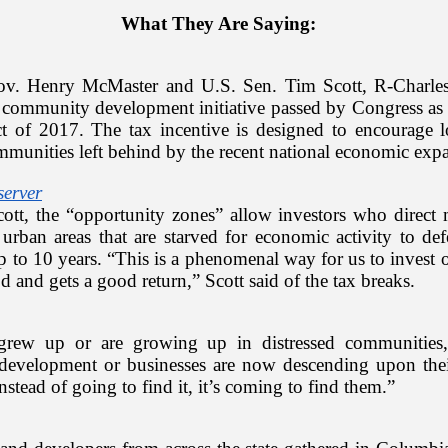
What They Are Saying:
v. Henry McMaster and U.S. Sen. Tim Scott, R-Charles
community development initiative passed by Congress as a
t of 2017. The tax incentive is designed to encourage l
mmunities left behind by the recent national economic ex
server
ott, the “opportunity zones” allow investors who direct
urban areas that are starved for economic activity to def
up to 10 years. “This is a phenomenal way for us to invest o
 and gets a good return,” Scott said of the tax breaks.
grew up or are growing up in distressed communities,
r development or businesses are now descending upon the
nstead of going to find it, it’s coming to find them.”