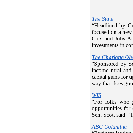
The State
“Headlined by Go
focused on a new 
Cuts and Jobs Ac
investments in co
The Charlotte Ob
“Sponsored by Sc
income rural and 
capital gains for 
way that does good
WIS
“For folks who 
opportunities fo
Sen. Scott said. “I
ABC Columbia