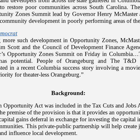
 and developers from across the state gathered in Columbi
s to restore poor communities across South Carolina. Th
tunity Zones Summit lead by Governor Henry McMaster 
community development in poorly performing areas of the 
emocrat
g more such development in Opportunity Zones, McMaste
im Scott and the Council of Development Finance Agenc
r’s Opportunity Zones Summit on Friday in Columbia…
has potential. People of Orangeburg and The T&D 
rested in a recent Columbia success story involving a movi
iority for theater-less Orangeburg.”
Background:
 in Opportunity Act was included in the Tax Cuts and Jobs 
he premise of the provision is that it provides an opportuni
 capital gains deferral in exchange for investing the capital
unities. This private-public partnership will help create 
 and influence local development.