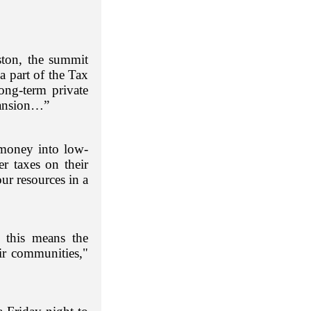
ton, the summit
 part of the Tax
ong-term private
pansion…”
 money into low-
er taxes on their
ur resources in a
 this means the
ir communities,"