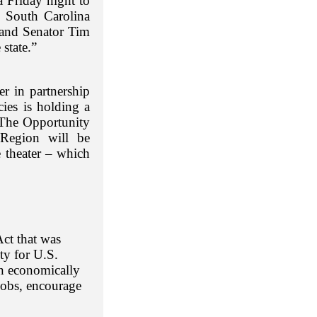
a Friday night to
e South Carolina
and Senator Tim
state.”
r in partnership
ies is holding a
The Opportunity
Region will be
e theater – which
Act that was
ty for U.S.
 in economically
jobs, encourage