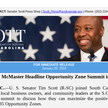
ACT:
Senator Scott Press Shop |
Scott_Press@scott.senate.gov
| Phone: (202) 224
FOR IMMEDIATE RELEASE
January 28, 2019
, McMaster Headline Opportunity Zone Summit 
C.
—U. S. Senator Tim Scott (R-SC) joined South Ca
local business owners, and community leaders at the S.
summit to discuss how they can maximize the positiv
135 Opportunity Zones.