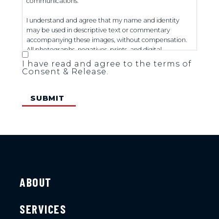
communications.
I understand and agree that my name and identity
may be used in descriptive text or commentary
accompanying these images, without compensation.
All photographs, negatives, prints, and digital
reproductions shall remain the sole property of the
I have read and agree to the terms of
Office of U.S. Senator Tim Scott.
Consent & Release.
ABOUT
SERVICES