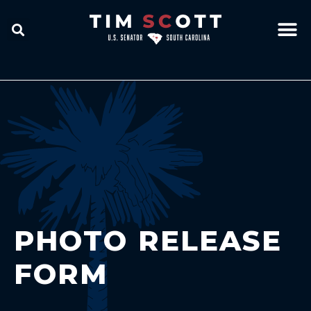
PHOTO RELEASE
FORM