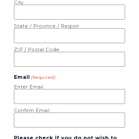
City
State / Province / Region
ZIP / Postal Code
Email
(Required)
Enter Email
Confirm Email
Please check if you do not wish to