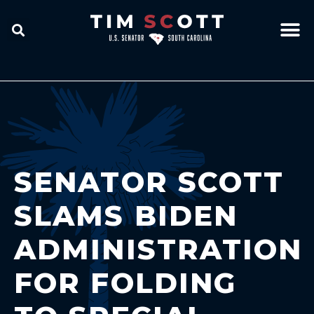
SENATOR SCOTT
SLAMS BIDEN
ADMINISTRATION
FOR FOLDING