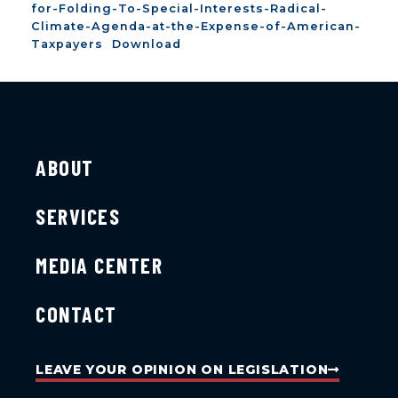
for-Folding-To-Special-Interests-Radical-
Climate-Agenda-at-the-Expense-of-American-
Taxpayers
Download
ABOUT
SERVICES
MEDIA CENTER
CONTACT
LEAVE YOUR OPINION ON LEGISLATION