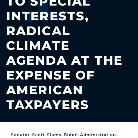
TO SPECIAL
INTERESTS,
RADICAL
CLIMATE
AGENDA AT THE
EXPENSE OF
AMERICAN
TAXPAYERS
Senator-Scott-Slams-Biden-Administration-