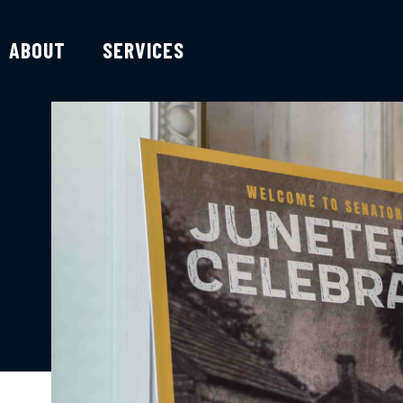
ABOUT
SERVICES