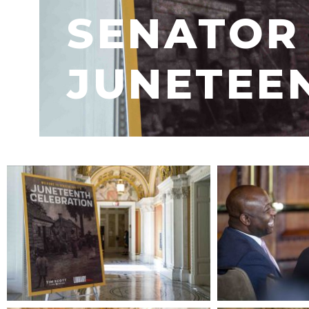
SENATOR 
JUNETEE