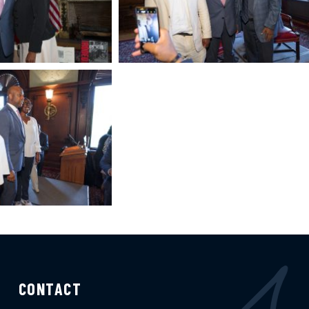
CONTACT