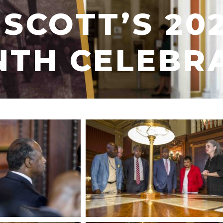
SCOTT’S 20
NTH CELEBR