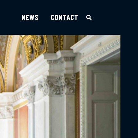
NEWS
CONTACT