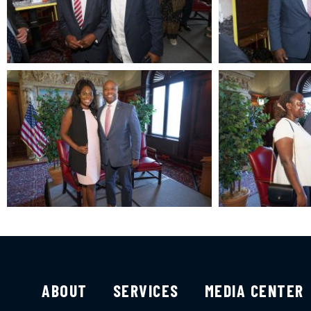
ABOUT
SERVICES
MEDIA CENTER