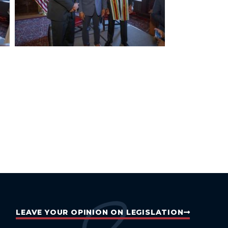
LEAVE YOUR OPINION ON LEGISLATION