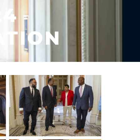
24
ATION