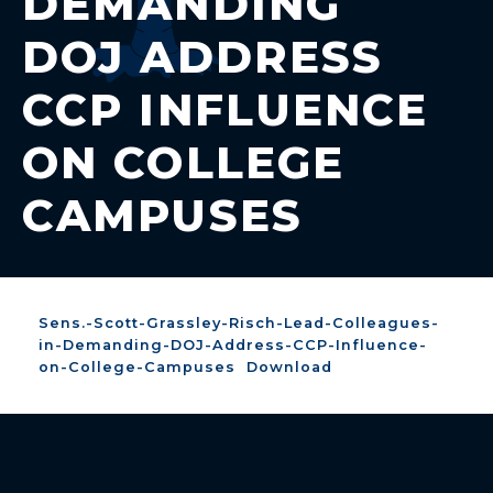
DEMANDING
DOJ ADDRESS
CCP INFLUENCE
ON COLLEGE
CAMPUSES
Sens.-Scott-Grassley-Risch-Lead-Colleagues-
in-Demanding-DOJ-Address-CCP-Influence-
on-College-Campuses
Download