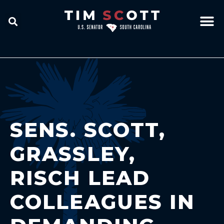
SENS. SCOTT,
GRASSLEY,
RISCH LEAD
COLLEAGUES IN