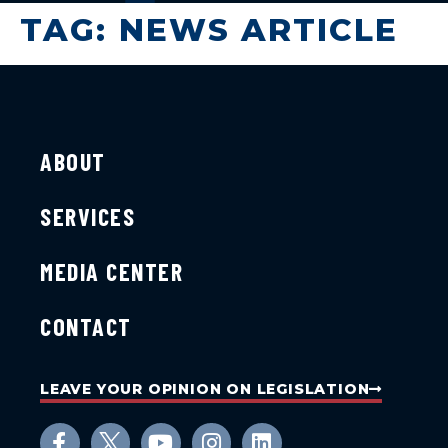
TAG:
NEWS ARTICLE
ABOUT
SERVICES
MEDIA CENTER
CONTACT
LEAVE YOUR OPINION ON LEGISLATION