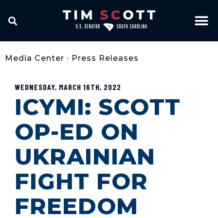
Media Center
•
Press Releases
WEDNESDAY, MARCH 16TH, 2022
ICYMI: SCOTT
OP-ED ON
UKRAINIAN
FIGHT FOR
FREEDOM