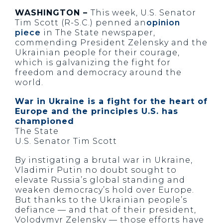
WASHINGTON –
This week, U.S. Senator
Tim Scott (R-S.C.) penned an
opinion
piece
in The State newspaper,
commending President Zelensky and the
Ukrainian people for their courage,
which is galvanizing the fight for
freedom and democracy around the
world.
War in Ukraine is a fight for the heart of
Europe and the principles U.S. has
championed
The State
U.S. Senator Tim Scott
By instigating a brutal war in Ukraine,
Vladimir Putin no doubt sought to
elevate Russia’s global standing and
weaken democracy’s hold over Europe.
But thanks to the Ukrainian people’s
defiance — and that of their president,
Volodymyr Zelensky — those efforts have