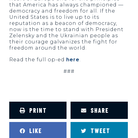
that America has always championed —
democracy and freedom for all. If the
United States is to live up to its
reputation as a beacon of democracy,
now is the time to stand with President
Zelensky and the Ukrainian people as
their courage galvanizes the fight for
freedom around the world.
Read the full
op-ed
here
.
###
PRINT
SHARE
LIKE
TWEET