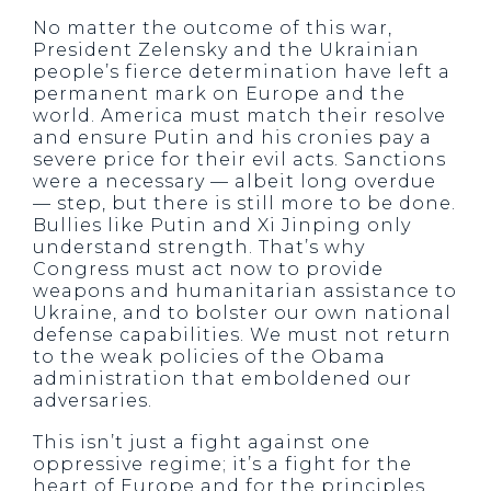
No matter the outcome of this war,
President Zelensky and the Ukrainian
people’s fierce determination have left a
permanent mark on Europe and the
world. America must match their resolve
and ensure Putin and his cronies pay a
severe price for their evil acts. Sanctions
were a necessary — albeit long overdue
— step, but there is still more to be done.
Bullies like Putin and Xi Jinping only
understand strength. That’s why
Congress must act now to provide
weapons and humanitarian assistance to
Ukraine, and to bolster our own national
defense capabilities. We must not return
to the weak policies of the Obama
administration that emboldened our
adversaries.
This isn’t just a fight against one
oppressive regime; it’s a fight for the
heart of Europe and for the principles