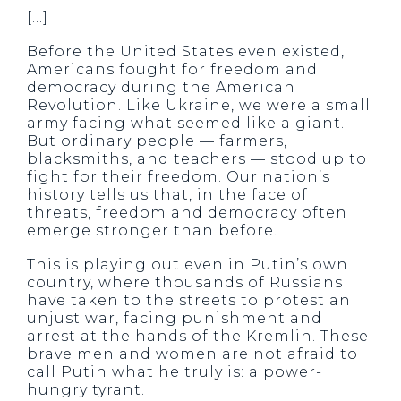
[…]
Before the United States even existed,
Americans fought for freedom and
democracy during the American
Revolution. Like Ukraine, we were a small
army facing what seemed like a giant.
But ordinary people — farmers,
blacksmiths, and teachers — stood up to
fight for their freedom. Our nation’s
history tells us that, in the face of
threats, freedom and democracy often
emerge stronger than before.
This is playing out even in Putin’s own
country, where thousands of Russians
have taken to the streets to protest an
unjust war, facing punishment and
arrest at the hands of the Kremlin. These
brave men and women are not afraid to
call Putin what he truly is: a power-
hungry tyrant.