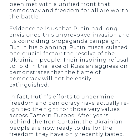
been met with a unified front that
democracy and freedom for all are worth
the battle.
Evidence tells us that Putin had long-
envisioned this unprovoked invasion and
its coinciding propaganda campaign.
But in his planning, Putin miscalculated
one crucial factor: the resolve of the
Ukrainian people. Their inspiring refusal
to fold in the face of Russian aggression
demonstrates that the flame of
democracy will not be easily
extinguished.
In fact, Putin’s efforts to undermine
freedom and democracy have actually re-
ignited the fight for those very values
across Eastern Europe. After years
behind the Iron Curtain, the Ukrainian
people are now ready to die for the
freedom they have only recently tasted.