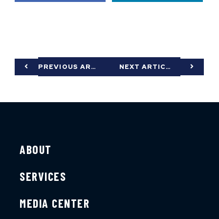
PREVIOUS ARTICLE
NEXT ARTICLE
ABOUT
SERVICES
MEDIA CENTER