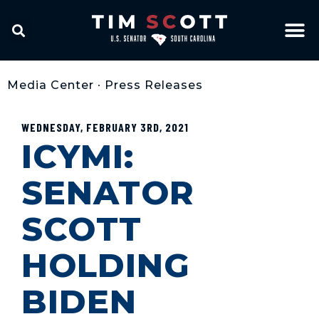
Media Center
•
Press Releases
WEDNESDAY, FEBRUARY 3RD, 2021
ICYMI:
SENATOR
SCOTT
HOLDING
BIDEN