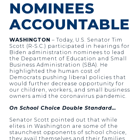
NOMINEES
ACCOUNTABLE
WASHINGTON
– Today, U.S. Senator Tim
Scott (R-S.C.) participated in hearings for
Biden administration nominees to lead
the Department of Education and Small
Business Administration (SBA). He
highlighted the human cost of
Democrats pushing liberal policies that
would further decrease opportunity for
our children, workers, and small business
owners amid the coronavirus pandemic.
On School Choice Double Standard…
Senator Scott pointed out that while
elites in Washington are some of the
staunchest opponents of school choice,
they avail themselves and their families