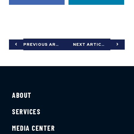
PREVIOUS ARTICLE
NEXT ARTICLE
ABOUT
SERVICES
MEDIA CENTER