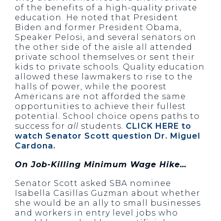
of the benefits of a high-quality private
education. He noted that President
Biden and former President Obama,
Speaker Pelosi, and several senators on
the other side of the aisle all attended
private school themselves or sent their
kids to private schools. Quality education
allowed these lawmakers to rise to the
halls of power, while the poorest
Americans are not afforded the same
opportunities to achieve their fullest
potential. School choice opens paths to
success for
all
students.
CLICK HERE to
watch Senator Scott question Dr. Miguel
Cardona.
On Job-Killing Minimum Wage Hike…
Senator Scott asked SBA nominee
Isabella Casillas Guzman about whether
she would be an ally to small businesses
and workers in entry level jobs who