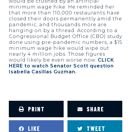
would be crushed by an artificial
minimum wage hike. He reminded her
that more than 110,000 restaurants have
closed their doors permanently amid the
pandemic, and thousands more are
hanging on by a thread. According to a
Congressional Budget Office (CBO) study
done using pre-pandemic numbers, a $15
minimum wage hike would wipe out
nearly 4 million jobs. Those figures
would likely be even worse now.
CLICK
HERE to watch Senator Scott question
Isabella Casillas Guzman.
PRINT
SHARE
LIKE
TWEET