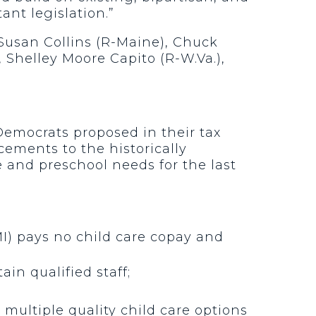
ant legislation.”
Susan Collins (R-Maine), Chuck
, Shelley Moore Capito (R-W.Va.),
Democrats proposed in their tax
ements to the historically
 and preschool needs for the last
I) pays no child care copay and
in qualified staff;
multiple quality child care options