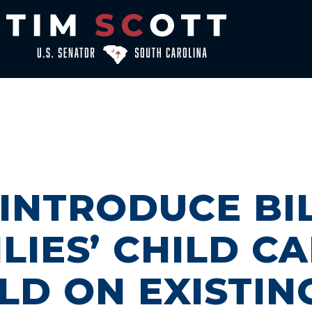
 INTRODUCE BI
LIES’ CHILD C
LD ON EXISTIN