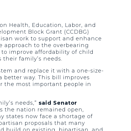
 on Health, Education, Labor, and
velopment Block Grant (CCDBG)
artisan work to support and enhance
ive approach to the overbearing
to improve affordability of child
 their family’s needs.
stem and replace it with a one-size-
 a better way. This bill improves
for the most important people in
ily’s needs,”
said Senator
ss the nation remained open,
ny states now face a shortage of
 partisan proposals that many
ld build on existing, bipartisan, and