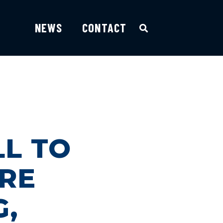
NEWS
CONTACT
LL TO
ARE
G,