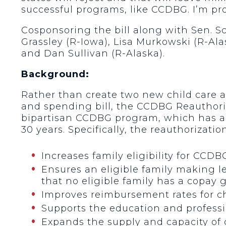
successful programs, like CCDBG. I’m pro
Cosponsoring the bill along with Sen. 
Grassley (R-Iowa), Lisa Murkowski (R-Ala
and Dan Sullivan (R-Alaska).
Background:
Rather than create two new child care 
and spending bill, the CCDBG Reauthori
bipartisan CCDBG program, which has ass
30 years. Specifically, the reauthorization
Increases family eligibility for CCDB
Ensures an eligible family making l
that no eligible family has a copay 
Improves reimbursement rates for chil
Supports the education and professio
Expands the supply and capacity of c