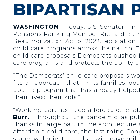
BIPARTISAN
WASHINGTON –
Today, U.S. Senator Tim
Pensions Ranking Member Richard Burr 
Reauthorization Act of 2022, legislation
child care programs across the nation. T
child care proposals Democrats pushed in
care programs and protects the ability of
“The Democrats’ child care proposals wou
fits-all approach that limits families’ opt
upon a program that has already helped f
their lives: their kids.”
“Working parents need affordable, reliabl
Burr.
“Throughout the pandemic, as publi
thanks in large part to the architecture
affordable child care, the last thing Co
states will reject and that will leave mi