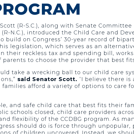
 PROGRAM
 Scott (R-S.C.), along with Senate Committee
(R-N.C.), introduced the Child Care and De
 to build on Congress’ 30-year record of bip
his legislation, which serves as an alternat
 their reckless tax and spending bill, works 
 parents to choose the provider that best fits
ld take a wrecking ball to our child care sy
ions,”
said Senator Scott.
“I believe there is
amilies afford a variety of options to care 
e, and safe child care that best fits their fam
c schools closed, child care providers acro
 and flexibility of the CCDBG program. As ma
ngress should do is force through unpopular,
llions of children uncovered. Instead, we shou