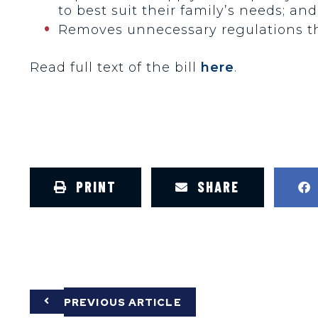
to best suit their family’s needs; and
Removes unnecessary regulations tha
Read full text of the bill
here
.
PRINT
SHARE
PREVIOUS ARTICLE