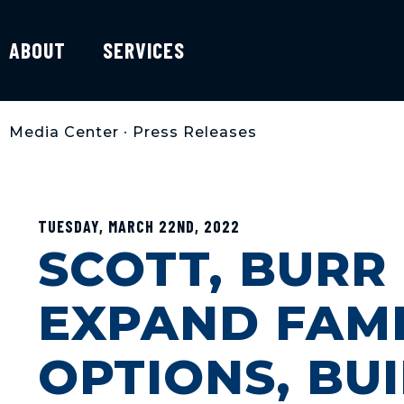
ABOUT
SERVICES
Media Center
•
Press Releases
TUESDAY, MARCH 22ND, 2022
SCOTT, BURR
EXPAND FAMI
OPTIONS, BUI