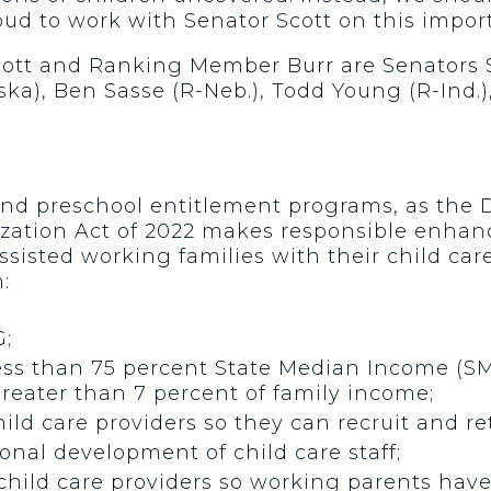
ud to work with Senator Scott on this import
Scott and Ranking Member Burr are Senators 
ska), Ben Sasse (R-Neb.), Todd Young (R-Ind.)
and preschool entitlement programs, as the 
zation Act of 2022 makes responsible enhanc
isted working families with their child care
:
G;
ess than 75 percent State Median Income (SM
greater than 7 percent of family income;
d care providers so they can recruit and reta
nal development of child care staff;
hild care providers so working parents have 