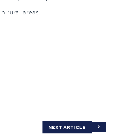
n rural areas.
NEXT ARTICLE