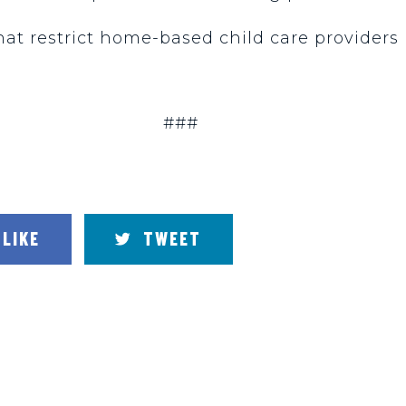
t restrict home-based child care providers i
###
LIKE
TWEET