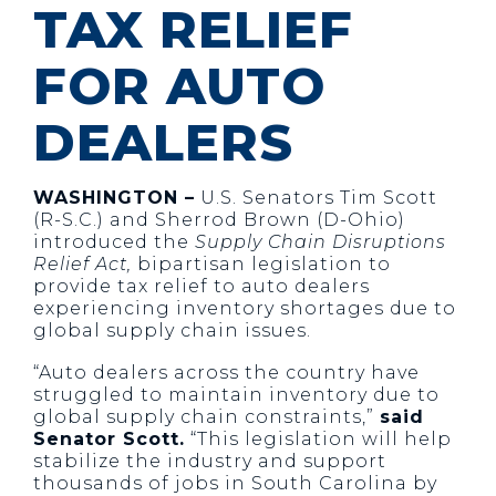
TAX RELIEF
FOR AUTO
DEALERS
WASHINGTON –
U.S. Senators Tim Scott
(R-S.C.) and Sherrod Brown (D-Ohio)
introduced the
Supply Chain Disruptions
Relief Act,
bipartisan legislation to
provide tax relief to auto dealers
experiencing inventory shortages due to
global supply chain issues.
“Auto dealers across the country have
struggled to maintain inventory due to
global supply chain constraints,”
said
Senator Scott.
“This legislation will help
stabilize the industry and support
thousands of jobs in South Carolina by