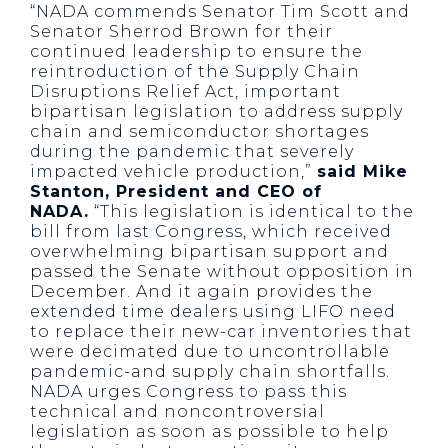
“NADA commends Senator Tim Scott and
Senator Sherrod Brown for their
continued leadership to ensure the
reintroduction of the Supply Chain
Disruptions Relief Act, important
bipartisan legislation to address supply
chain and semiconductor shortages
during the pandemic that severely
impacted vehicle production,”
said Mike
Stanton, President and CEO of
NADA.
“This legislation is identical to the
bill from last Congress, which received
overwhelming bipartisan support and
passed the Senate without opposition in
December. And it again provides the
extended time dealers using LIFO need
to replace their new-car inventories that
were decimated due to uncontrollable
pandemic-and supply chain shortfalls.
NADA urges Congress to pass this
technical and noncontroversial
legislation as soon as possible to help