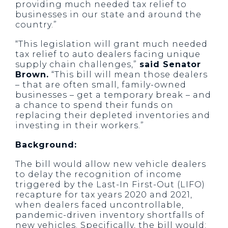
providing much needed tax relief to
businesses in our state and around the
country.”
“This legislation will grant much needed
tax relief to auto dealers facing unique
supply chain challenges,”
said Senator
Brown.
“This bill will mean those dealers
– that are often small, family-owned
businesses – get a temporary break – and
a chance to spend their funds on
replacing their depleted inventories and
investing in their workers.”
Background:
The bill would allow new vehicle dealers
to delay the recognition of income
triggered by the Last-In First-Out (LIFO)
recapture for tax years 2020 and 2021,
when dealers faced uncontrollable,
pandemic-driven inventory shortfalls of
new vehicles. Specifically, the bill would: