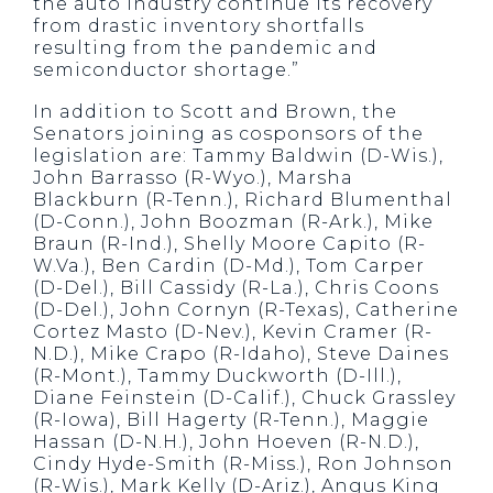
the auto industry continue its recovery
from drastic inventory shortfalls
resulting from the pandemic and
semiconductor shortage.”
In addition to Scott and Brown, the
Senators joining as cosponsors of the
legislation are: Tammy Baldwin (D-Wis.),
John Barrasso (R-Wyo.), Marsha
Blackburn (R-Tenn.), Richard Blumenthal
(D-Conn.), John Boozman (R-Ark.), Mike
Braun (R-Ind.), Shelly Moore Capito (R-
W.Va.), Ben Cardin (D-Md.), Tom Carper
(D-Del.), Bill Cassidy (R-La.), Chris Coons
(D-Del.), John Cornyn (R-Texas), Catherine
Cortez Masto (D-Nev.), Kevin Cramer (R-
N.D.), Mike Crapo (R-Idaho), Steve Daines
(R-Mont.), Tammy Duckworth (D-Ill.),
Diane Feinstein (D-Calif.), Chuck Grassley
(R-Iowa), Bill Hagerty (R-Tenn.), Maggie
Hassan (D-N.H.), John Hoeven (R-N.D.),
Cindy Hyde-Smith (R-Miss.), Ron Johnson
(R-Wis.), Mark Kelly (D-Ariz.), Angus King