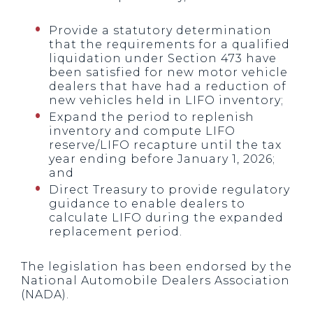
Provide a statutory determination
that the requirements for a qualified
liquidation under Section 473 have
been satisfied for new motor vehicle
dealers that have had a reduction of
new vehicles held in LIFO inventory;
Expand the period to replenish
inventory and compute LIFO
reserve/LIFO recapture until the tax
year ending before January 1, 2026;
and
Direct Treasury to provide regulatory
guidance to enable dealers to
calculate LIFO during the expanded
replacement period.
The legislation has been endorsed by the
National Automobile Dealers Association
(NADA).