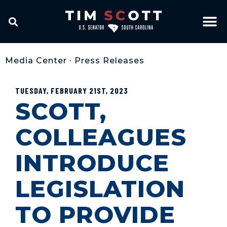
Media Center
•
Press Releases
TUESDAY, FEBRUARY 21ST, 2023
SCOTT,
COLLEAGUES
INTRODUCE
LEGISLATION
TO PROVIDE