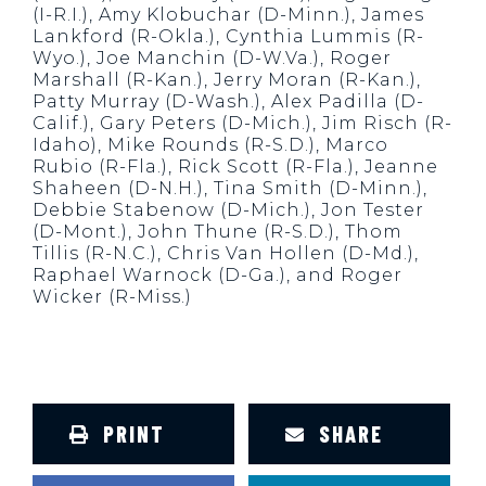
(I-R.I.), Amy Klobuchar (D-Minn.), James
Lankford (R-Okla.), Cynthia Lummis (R-
Wyo.), Joe Manchin (D-W.Va.), Roger
Marshall (R-Kan.), Jerry Moran (R-Kan.),
Patty Murray (D-Wash.), Alex Padilla (D-
Calif.), Gary Peters (D-Mich.), Jim Risch (R-
Idaho), Mike Rounds (R-S.D.), Marco
Rubio (R-Fla.), Rick Scott (R-Fla.), Jeanne
Shaheen (D-N.H.), Tina Smith (D-Minn.),
Debbie Stabenow (D-Mich.), Jon Tester
(D-Mont.), John Thune (R-S.D.), Thom
Tillis (R-N.C.), Chris Van Hollen (D-Md.),
Raphael Warnock (D-Ga.), and Roger
Wicker (R-Miss.)
PRINT
SHARE