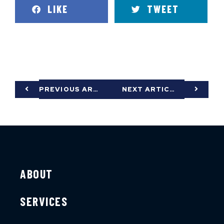
LIKE
TWEET
PREVIOUS ARTICLE
NEXT ARTICLE
ABOUT
SERVICES