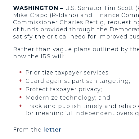
WASHINGTON –
U.S. Senator Tim Scott 
Mike Crapo (R-Idaho) and Finance Comm
Commissioner Charles Rettig, requesting
of funds provided through the Democrats’
satisfy the critical need for improved cu
Rather than vague plans outlined by the
how the IRS will:
Prioritize taxpayer services;
Guard against partisan targeting;
Protect taxpayer privacy;
Modernize technology; and
Track and publish timely and reliab
for meaningful independent oversi
From the
letter
: