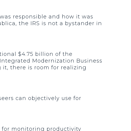
 was responsible and how it was
lica, the IRS is not a bystander in
ional $4.75 billion of the
 Integrated Modernization Business
t, there is room for realizing
eers can objectively use for
 for monitoring productivity