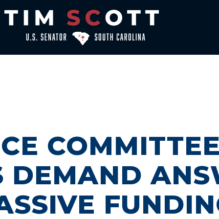
NCE COMMITTE
S DEMAND ANS
MASSIVE FUNDI