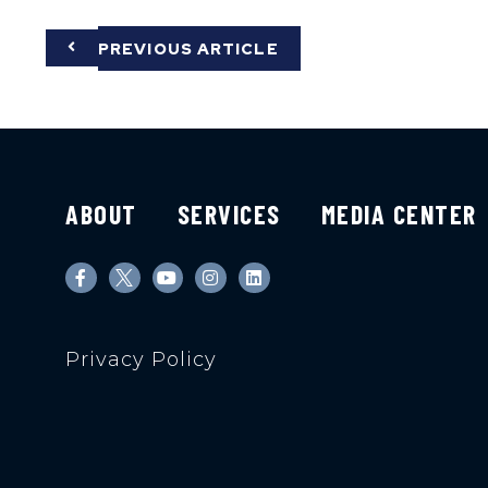
PREVIOUS ARTICLE
ABOUT
SERVICES
MEDIA CENTER
Privacy Policy