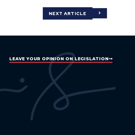
NEXT ARTICLE
LEAVE YOUR OPINION ON LEGISLATION