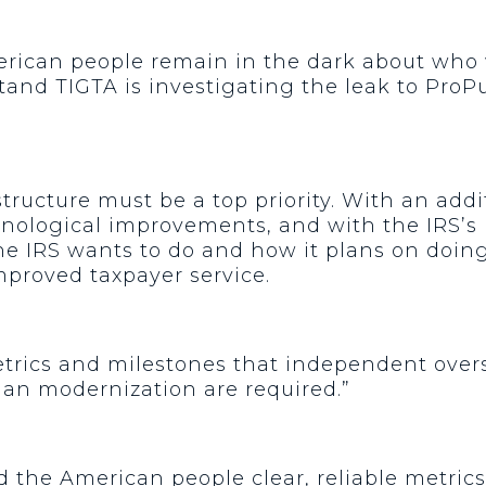
erican people remain in the dark about who
nd TIGTA is investigating the leak to ProPub
ructure must be a top priority. With an addit
hnological improvements, and with the IRS’s
e IRS wants to do and how it plans on doing i
proved taxpayer service.
etrics and milestones that independent overs
lan modernization are required.”
 the American people clear, reliable metrics