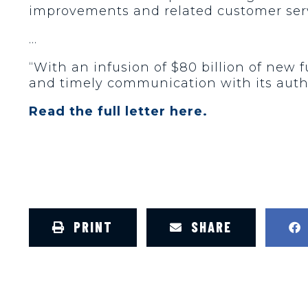
improvements and related customer serv
…
“With an infusion of $80 billion of new
and timely communication with its auth
Read the full letter here.
PRINT
SHARE