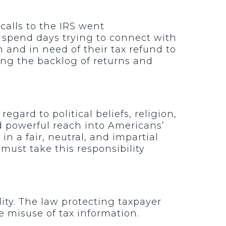
calls to the IRS went
r spend days trying to connect with
on and in need of their tax refund to
aring the backlog of returns and
gard to political beliefs, religion,
d powerful reach into Americans’
in a fair, neutral, and impartial
 must take this responsibility
lity. The law protecting taxpayer
e misuse of tax information.