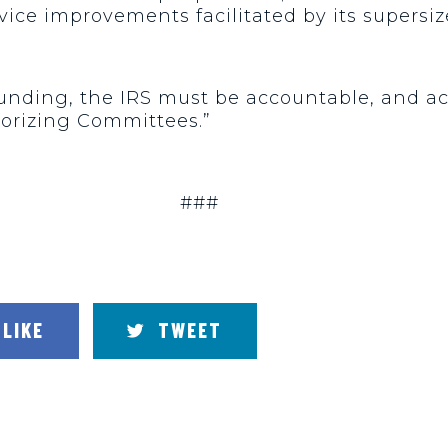
ice improvements facilitated by its supers
 funding, the IRS must be accountable, and a
orizing Committees.”
###
LIKE
TWEET