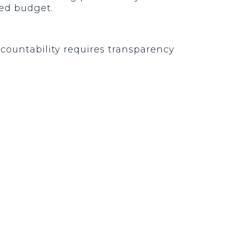
ized budget.
ccountability requires transparency