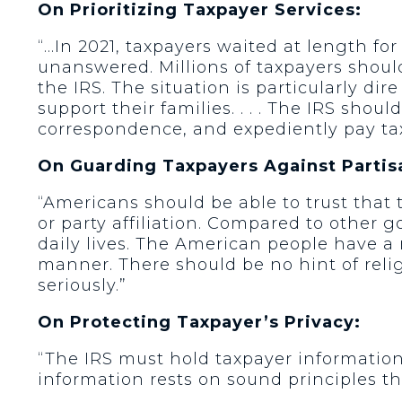
On Prioritizing Taxpayer Services:
“…In 2021, taxpayers waited at length fo
unanswered. Millions of taxpayers should
the IRS. The situation is particularly dir
support their families. . . . The IRS shou
correspondence, and expediently pay ta
On Guarding Taxpayers Against Partis
“Americans should be able to trust that t
or party affiliation. Compared to other
daily lives. The American people have a ri
manner. There should be no hint of religi
seriously.”
On Protecting Taxpayer’s Privacy:
“The IRS must hold taxpayer information 
information rests on sound principles t