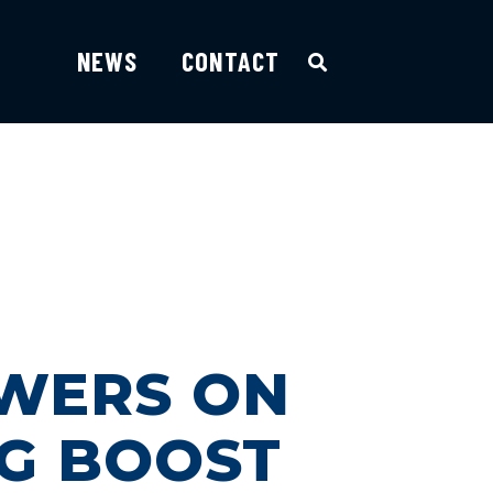
NEWS
CONTACT
E
WERS ON
NG BOOST