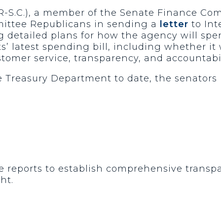
(R-S.C.), a member of the Senate Finance C
ittee Republicans in sending a
letter
to Int
 detailed plans for how the agency will spen
 latest spending bill, including whether it w
stomer service, transparency, and accountabil
 Treasury Department to date, the senators 
le reports to establish comprehensive transp
ght.