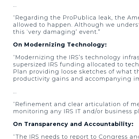
…
“Regarding the ProPublica leak, the Am
allowed to happen. Although we understa
this ‘very damaging’ event.”
On Modernizing Technology:
“Modernizing the IRS’s technology infrast
supersized IRS funding allocated to tec
Plan providing loose sketches of what th
productivity gains and accompanying im
…
“Refinement and clear articulation of m
monitoring any IRS IT and/or business p
On Transparency and Accountability:
“The IRS needs to report to Congress and