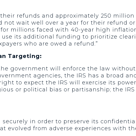
r their refunds and approximately 250 million 
 not wait well over a year for their refund o
e for millions faced with 40-year high inflati
ld use its additional funding to prioritize cle
xpayers who are owed a refund.”
an Targeting:
he government will enforce the law without re
 government agencies, the IRS has a broad an
ght to expect the IRS will exercise its power 
ous or political bias or partisanship; the IRS
securely in order to preserve its confidentia
hat evolved from adverse experiences with th