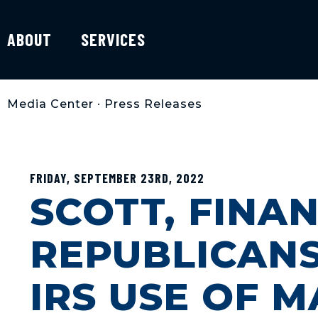
ABOUT
SERVICES
Media Center
•
Press Releases
FRIDAY, SEPTEMBER 23RD, 2022
SCOTT, FINA
REPUBLICAN
IRS USE OF 