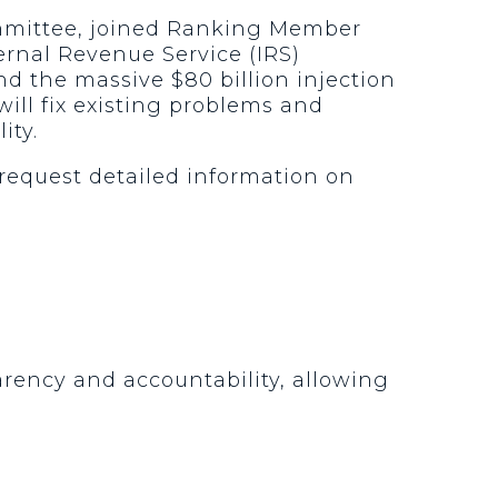
ommittee, joined Ranking Member
ernal Revenue Service (IRS)
d the massive $80 billion injection
ill fix existing problems and
ity.
request detailed information on
arency and accountability, allowing