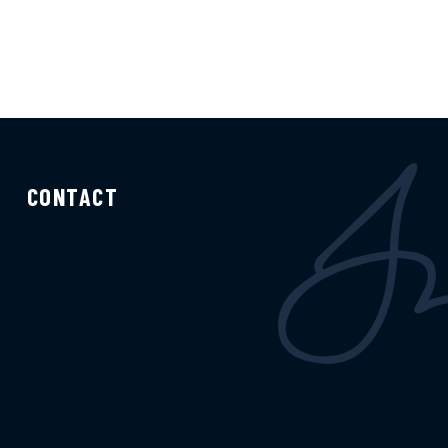
CONTACT