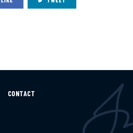
LIKE
TWEET
CONTACT