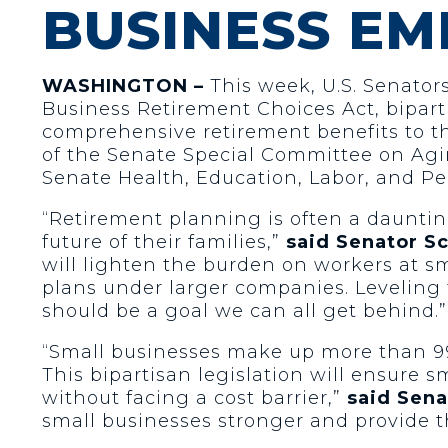
BUSINESS EM
WASHINGTON –
This week, U.S. Senators
Business Retirement Choices Act, biparti
comprehensive retirement benefits to t
of the Senate Special Committee on Ag
Senate Health, Education, Labor, and P
“Retirement planning is often a dauntin
future of their families,”
said Senator S
will lighten the burden on workers at s
plans under larger companies. Leveling t
should be a goal we can all get behind.”
“Small businesses make up more than 99 
This bipartisan legislation will ensure 
without facing a cost barrier,”
said Sena
small businesses stronger and provide t