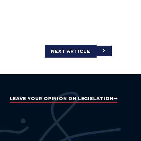
NEXT ARTICLE
LEAVE YOUR OPINION ON LEGISLATION