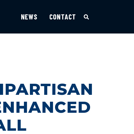
NEWS
CONTACT
IPARTISAN
 ENHANCED
ALL