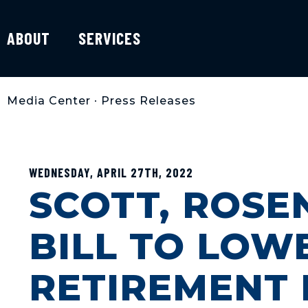
ABOUT
SERVICES
Media Center
•
Press Releases
WEDNESDAY, APRIL 27TH, 2022
SCOTT, ROSE
BILL TO LOW
RETIREMENT 