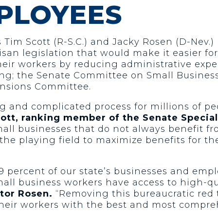
PLOYEES
 Tim Scott (R-S.C.) and Jacky Rosen (D-Nev.)
san legislation that would make it easier fo
heir workers by reducing administrative exp
ing; the Senate Committee on Small Busines
ensions Committee.
g and complicated process for millions of p
cott, ranking member of the Senate Specia
mall businesses that do not always benefit f
he playing field to maximize benefits for the
percent of our state’s businesses and emplo
small business workers have access to high-qu
tor Rosen.
“Removing this bureaucratic red 
heir workers with the best and most compreh