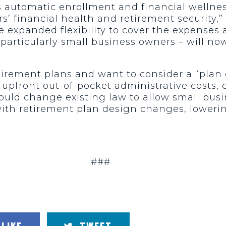
as automatic enrollment and financial welln
’ financial health and retirement security,”
 expanded flexibility to cover the expenses
rticularly small business owners – will now
etirement plans and want to consider a “plan
 upfront out-of-pocket administrative costs,
ould change existing law to allow small busi
ith retirement plan design changes, lowerin
###