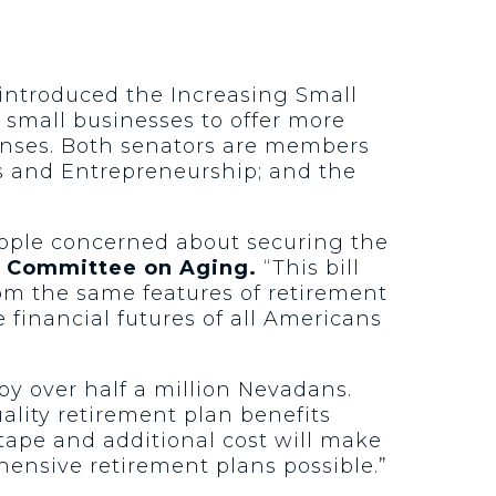
 introduced the Increasing Small
r small businesses to offer more
enses. Both senators are members
s and Entrepreneurship; and the
eople concerned about securing the
l Committee on Aging.
“This bill
rom the same features of retirement
 financial futures of all Americans
y over half a million Nevadans.
ality retirement plan benefits
tape and additional cost will make
ensive retirement plans possible.”