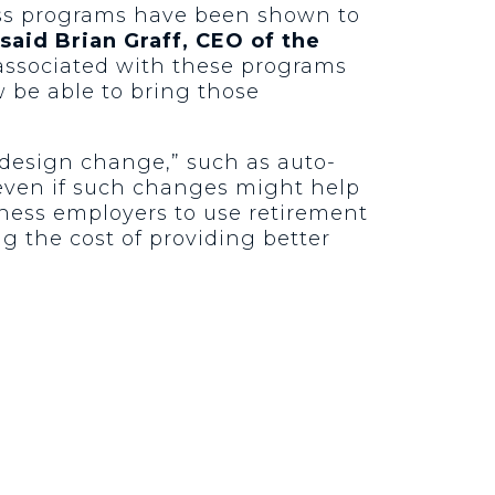
ess programs have been shown to
said Brian Graff, CEO of the
 associated with these programs
 be able to bring those
 design change,” such as auto-
 even if such changes might help
ness employers to use retirement
g the cost of providing better