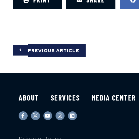
PRINT
SHARE
PREVIOUS ARTICLE
ABOUT
SERVICES
MEDIA CENTER