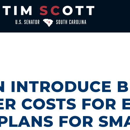
N INTRODUCE B
ER COSTS FOR
PLANS FOR SM