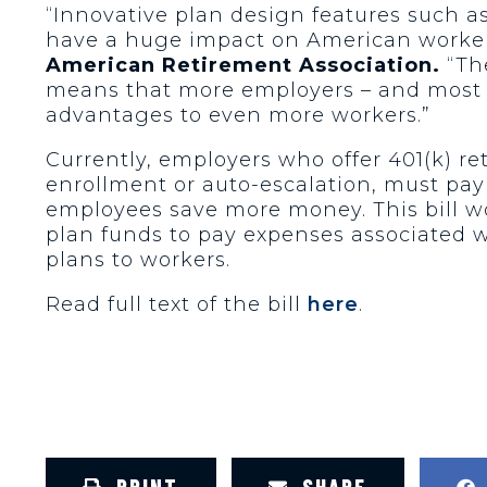
“Innovative plan design features such 
have a huge impact on American workers
American Retirement Association.
“The
means that more employers – and most pa
advantages to even more workers.”
Currently, employers who offer 401(k) r
enrollment or auto-escalation, must pay
employees save more money. This bill w
plan funds to pay expenses associated w
plans to workers.
Read full text of the bill
here
.