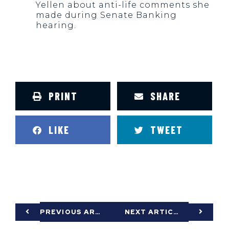
Yellen about anti-life comments she
made during Senate Banking
hearing.
PRINT
SHARE
LIKE
TWEET
PREVIOUS ARTICLE
NEXT ARTICLE