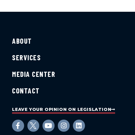
ABOUT
SERVICES
MEDIA CENTER
CONTACT
LEAVE YOUR OPINION ON LEGISLATION