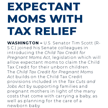
EXPECTANT
MOMS WITH
TAX RELIEF
WASHINGTON –
U.S. Senator Tim Scott (R-
S.C.) joined his Senate colleagues in
introducing the
Child Tax Credit for
Pregnant Moms Act
, legislation which will
allow expectant moms to claim the Child
Tax Credit for their unborn children.
The
Child Tax Credit for Pregnant Moms
Act
builds on the Child Tax Credit
provisions included in the
Tax Cuts and
Jobs Act
by supporting families and
pregnant mothers in light of the many
costs that come with carrying a baby, as
well as planning for the care of a
newborn baby.