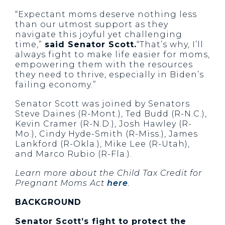
“Expectant moms deserve nothing less
than our utmost support as they
navigate this joyful yet challenging
time,”
said Senator Scott.
“That’s why, I’ll
always fight to make life easier for moms,
empowering them with the resources
they need to thrive, especially in Biden’s
failing economy.”
Senator Scott was joined by Senators
Steve Daines (R-Mont.), Ted Budd (R-N.C.),
Kevin Cramer (R-N.D.), Josh Hawley (R-
Mo.), Cindy Hyde-Smith (R-Miss.), James
Lankford (R-Okla.), Mike Lee (R-Utah),
and Marco Rubio (R-Fla.).
Learn more about the Child Tax Credit for
Pregnant Moms Act
here
.
BACKGROUND
Senator Scott’s fight to protect the