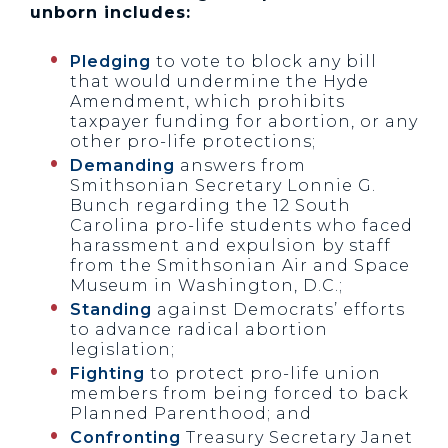
unborn includes:
Pledging
to vote to block any bill
that would undermine the Hyde
Amendment, which prohibits
taxpayer funding for abortion, or any
other pro-life protections;
Demanding
answers from
Smithsonian Secretary Lonnie G.
Bunch regarding the 12 South
Carolina pro-life students who faced
harassment and expulsion by staff
from the Smithsonian Air and Space
Museum in Washington, D.C.;
Standing
against Democrats’ efforts
to advance radical abortion
legislation;
Fighting
to protect pro-life union
members from being forced to back
Planned Parenthood; and
Confronting
Treasury Secretary Janet