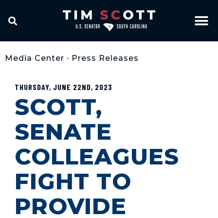
Media Center
•
Press Releases
THURSDAY, JUNE 22ND, 2023
SCOTT,
SENATE
COLLEAGUES
FIGHT TO
PROVIDE