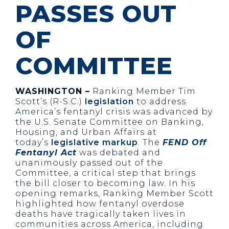
PASSES OUT
OF
COMMITTEE
WASHINGTON –
Ranking Member Tim
Scott’s (R-S.C.)
legislation
to address
America’s fentanyl crisis was advanced by
the U.S. Senate Committee on Banking,
Housing, and Urban Affairs at
today’s
legislative markup
. The
FEND Off
Fentanyl Act
was debated and
unanimously passed out of the
Committee, a critical step that brings
the bill closer to becoming law. In his
opening remarks, Ranking Member Scott
highlighted how fentanyl overdose
deaths have tragically taken lives in
communities across America, including