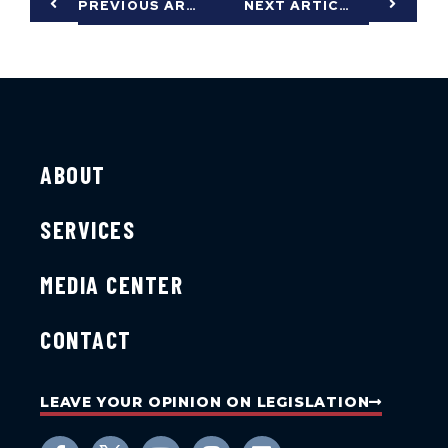
PREVIOUS ARTICLE
NEXT ARTICLE
ABOUT
SERVICES
MEDIA CENTER
CONTACT
LEAVE YOUR OPINION ON LEGISLATION