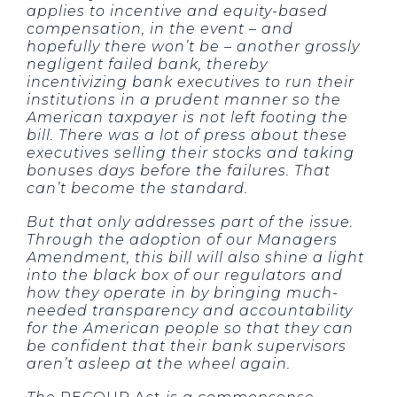
applies to incentive and equity-based
compensation, in the event – and
hopefully there won’t be – another grossly
negligent failed bank, thereby
incentivizing bank executives to run their
institutions in a prudent manner so the
American taxpayer is not left footing the
bill. There was a lot of press about these
executives selling their stocks and taking
bonuses days before the failures. That
can’t become the standard.
But that only addresses part of the issue.
Through the adoption of our Managers
Amendment, this bill will also shine a light
into the black box of our regulators and
how they operate in by bringing much-
needed transparency and accountability
for the American people so that they can
be confident that their bank supervisors
aren’t asleep at the wheel again.