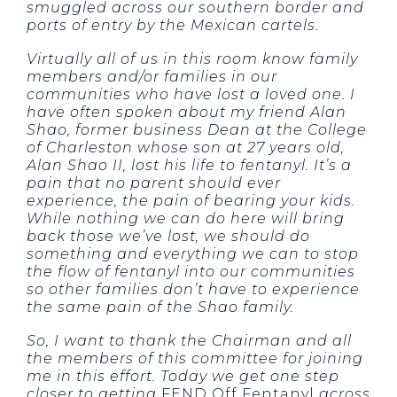
smuggled across our southern border and
ports of entry by the Mexican cartels.
Virtually all of us in this room know family
members and/or families in our
communities who have lost a loved one. I
have often spoken about my friend Alan
Shao, former business Dean at the College
of Charleston whose son at 27 years old,
Alan Shao II, lost his life to fentanyl. It’s a
pain that no parent should ever
experience, the pain of bearing your kids.
While nothing we can do here will bring
back those we’ve lost, we should do
something and everything we can to stop
the flow of fentanyl into our communities
so other families don’t have to experience
the same pain of the Shao family.
So, I want to thank the Chairman and all
the members of this committee for joining
me in this effort. Today we get one step
closer to getting
FEND Off Fentanyl
across