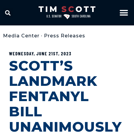
Media Center
•
Press Releases
WEDNESDAY, JUNE 21ST, 2023
SCOTT’S
LANDMARK
FENTANYL
BILL
UNANIMOUSLY