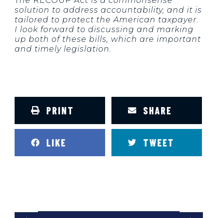
The
RECOUP Act
is a commonsense
solution to address accountability, and it is
tailored to protect the American taxpayer.
I look forward to discussing and marking
up both of these bills, which are important
and timely legislation.
PRINT
SHARE
LIKE
TWEET