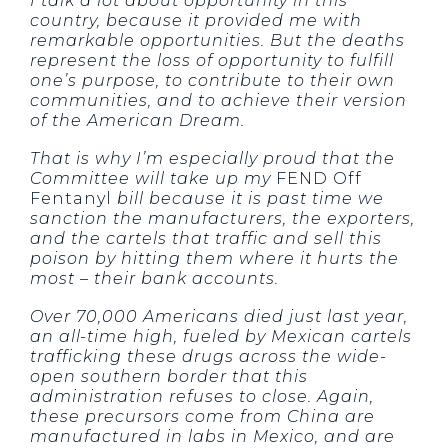
I talk a lot about opportunity in this
country, because it provided me with
remarkable opportunities. But the deaths
represent the loss of opportunity to fulfill
one’s purpose, to contribute to their own
communities, and to achieve their version
of the American Dream.
That is why I’m especially proud that the
Committee will take up my
FEND Off
Fentanyl
bill because it is past time we
sanction the manufacturers, the exporters,
and the cartels that traffic and sell this
poison by hitting them where it hurts the
most – their bank accounts.
Over 70,000 Americans died just last year,
an all-time high, fueled by Mexican cartels
trafficking these drugs across the wide-
open southern border that this
administration refuses to close. Again,
these precursors come from China are
manufactured in labs in Mexico, and are