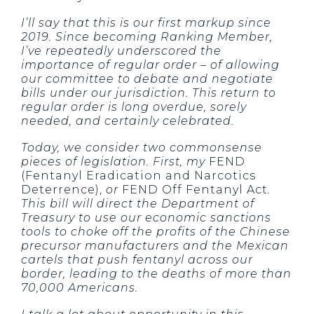
I’ll say that this is our first markup since
2019. Since becoming Ranking Member,
I’ve repeatedly underscored the
importance of regular order – of allowing
our committee to debate and negotiate
bills under our jurisdiction. This return to
regular order is long overdue, sorely
needed, and certainly celebrated.
Today, we consider two commonsense
pieces of legislation. First, my
FEND
(Fentanyl Eradication and Narcotics
Deterrence),
or
FEND Off Fentanyl Act
.
This bill will direct the Department of
Treasury to use our economic sanctions
tools to choke off the profits of the Chinese
precursor manufacturers and the Mexican
cartels that push fentanyl across our
border, leading to the deaths of more than
70,000 Americans.