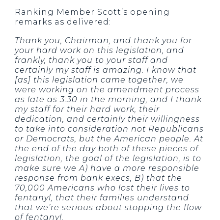
Ranking Member Scott’s opening
remarks as delivered:
Thank you, Chairman, and thank you for
your hard work on this legislation, and
frankly, thank you to your staff and
certainly my staff is amazing. I know that
[as] this legislation came together, we
were working on the amendment process
as late as 3:30 in the morning, and I thank
my staff for their hard work, their
dedication, and certainly their willingness
to take into consideration not Republicans
or Democrats, but the American people. At
the end of the day both of these pieces of
legislation, the goal of the legislation, is to
make sure we A) have a more responsible
response from bank execs, B) that the
70,000 Americans who lost their lives to
fentanyl, that their families understand
that we’re serious about stopping the flow
of fentanyl.