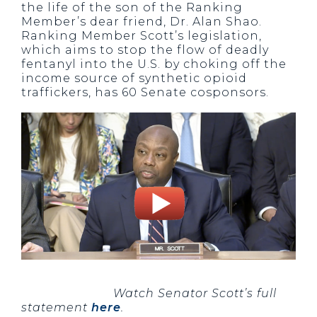
the life of the son of the Ranking
Member’s dear friend, Dr. Alan Shao.
Ranking Member Scott’s legislation,
which aims to stop the flow of deadly
fentanyl into the U.S. by choking off the
income source of synthetic opioid
traffickers, has 60 Senate cosponsors.
Watch Senator Scott’s full
statement
here
.