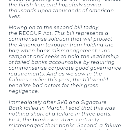
the finish line, and hopefully saving
thousands upon thousands of American
lives.
Moving on to the second bill today,
the
RECOUP Act
. This bill represents a
commonsense solution that will protect
the American taxpayer from holding the
bag when bank mismanagement runs
rampant and seeks to hold the leadership
of failed banks accountable by requiring
commonsense corporate good governance
requirements. And as we saw in the
failures earlier this year, the bill would
penalize bad actors for their gross
negligence.
Immediately after SVB and Signature
Bank failed in March, I said that this was
nothing short of a failure in three parts.
First, the bank executives certainly
mismanaged their banks. Second, a failure