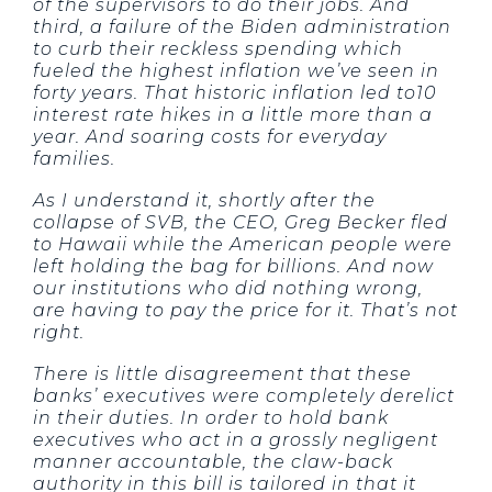
of the supervisors to do their jobs. And
third, a failure of the Biden administration
to curb their reckless spending which
fueled the highest inflation we’ve seen in
forty years. That historic inflation led to10
interest rate hikes in a little more than a
year. And soaring costs for everyday
families.
As I understand it, shortly after the
collapse of SVB, the CEO, Greg Becker fled
to Hawaii while the American people were
left holding the bag for billions. And now
our institutions who did nothing wrong,
are having to pay the price for it. That’s not
right.
There is little disagreement that these
banks’ executives were completely derelict
in their duties. In order to hold bank
executives who act in a grossly negligent
manner accountable, the claw-back
authority in this bill is tailored in that it