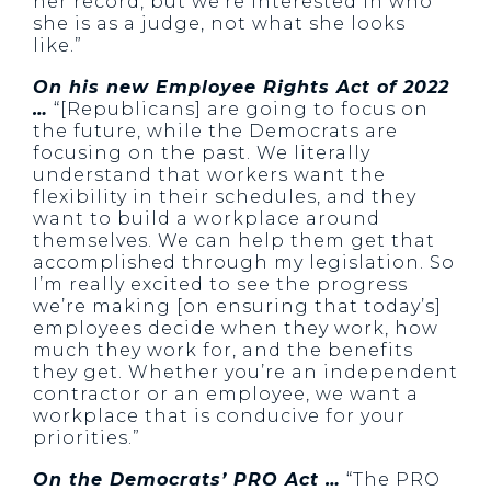
her record, but we’re interested in who
she is as a judge, not what she looks
like.”
On his new Employee Rights Act of 2022
…
“[Republicans] are going to focus on
the future, while the Democrats are
focusing on the past. We literally
understand that workers want the
flexibility in their schedules, and they
want to build a workplace around
themselves. We can help them get that
accomplished through my legislation. So
I’m really excited to see the progress
we’re making [on ensuring that today’s]
employees decide when they work, how
much they work for, and the benefits
they get. Whether you’re an independent
contractor or an employee, we want a
workplace that is conducive for your
priorities.”
On the Democrats’ PRO Act …
“The PRO