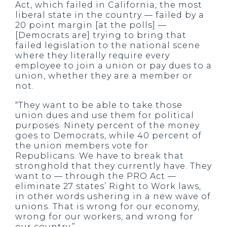
Act, which failed in California, the most
liberal state in the country — failed by a
20 point margin [at the polls] —
[Democrats are] trying to bring that
failed legislation to the national scene
where they literally require every
employee to join a union or pay dues to a
union, whether they are a member or
not.
“They want to be able to take those
union dues and use them for political
purposes. Ninety percent of the money
goes to Democrats, while 40 percent of
the union members vote for
Republicans. We have to break that
stronghold that they currently have. They
want to — through the PRO Act —
eliminate 27 states’ Right to Work laws,
in other words ushering in a new wave of
unions. That is wrong for our economy,
wrong for our workers, and wrong for
our country.”