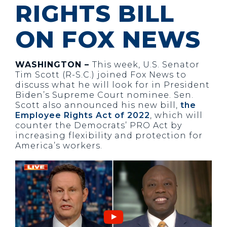
RIGHTS BILL
ON FOX NEWS
WASHINGTON –
This week, U.S. Senator
Tim Scott (R-S.C.) joined Fox News to
discuss what he will look for in President
Biden’s Supreme Court nominee. Sen.
Scott also announced his new bill,
the
Employee Rights Act of 2022
, which will
counter the Democrats’ PRO Act by
increasing flexibility and protection for
America’s workers.