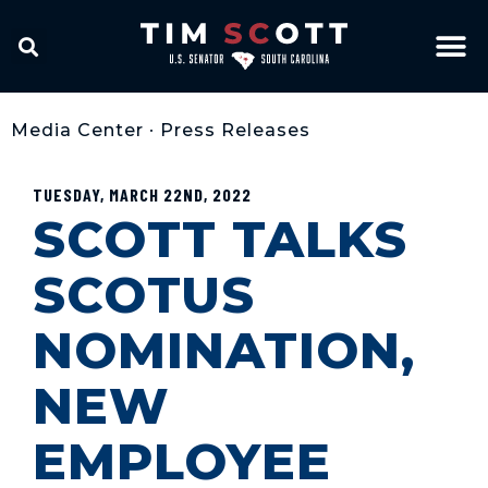
Media Center
•
Press Releases
TUESDAY, MARCH 22ND, 2022
SCOTT TALKS
SCOTUS
NOMINATION,
NEW
EMPLOYEE