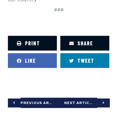
###
PRINT
SHARE
LIKE
TWEET
PREVIOUS ARTICLE
NEXT ARTICLE