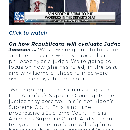
Click to watch
On how Republicans will evaluate Judge
Jackson …
“What we’re going to focus on
are the concerns we have about her
philosophy as a judge. We’re going to
focus on how [she has ruled] in the past
and why [some of those rulings were]
overturned by a higher court.
“We’re going to focus on making sure
that America’s Supreme Court gets the
justice they deserve. This is not Biden’s
Supreme Court. This is not the
progressive’s Supreme Court. This is
America’s Supreme Court. And so I can
tell you that Republicans will dig into