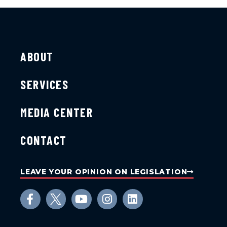
ABOUT
SERVICES
MEDIA CENTER
CONTACT
LEAVE YOUR OPINION ON LEGISLATION