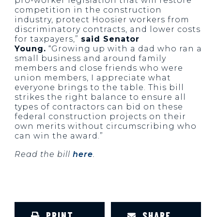
pro-worker legislation that will restore
competition in the construction
industry, protect Hoosier workers from
discriminatory contracts, and lower costs
for taxpayers,”
said Senator
Young.
“Growing up with a dad who ran a
small business and around family
members and close friends who were
union members, I appreciate what
everyone brings to the table. This bill
strikes the right balance to ensure all
types of contractors can bid on these
federal construction projects on their
own merits without circumscribing who
can win the award.”
Read the bill
here
.
PRINT
SHARE