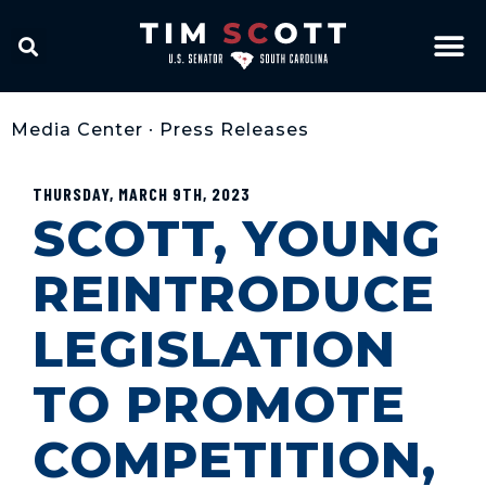
Media Center
•
Press Releases
THURSDAY, MARCH 9TH, 2023
SCOTT, YOUNG
REINTRODUCE
LEGISLATION
TO PROMOTE
COMPETITION,