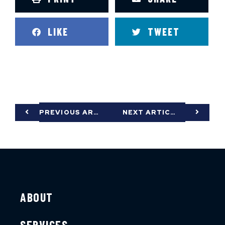
LIKE
TWEET
PREVIOUS ARTICLE
NEXT ARTICLE
ABOUT
SERVICES