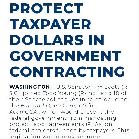
PROTECT
TAXPAYER
DOLLARS IN
GOVERNMENT
CONTRACTING
WASHINGTON –
U.S. Senator Tim Scott (R-
S.C.) joined Todd Young (R-Ind.) and 18 of
their Senate colleagues in reintroducing
the
Fair and Open Competition
Act
(FOCA)
, which would prevent the
federal government from mandating
project labor agreements (PLAs) on
federal projects funded by taxpayers. This
legislation would provide more