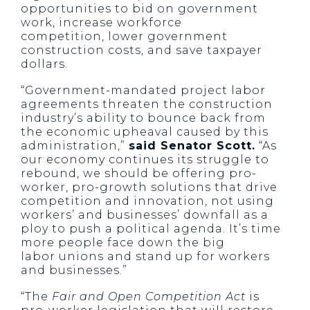
opportunities to bid on government
work, increase workforce
competition, lower government
construction costs, and save taxpayer
dollars.
“Government-mandated project labor
agreements threaten the construction
industry’s ability to bounce back from
the economic upheaval caused by this
administration,”
said Senator Scott.
“As
our economy continues its struggle to
rebound, we should be offering pro-
worker, pro-growth solutions that drive
competition and innovation, not using
workers’ and businesses’ downfall as a
ploy to push a political agenda. It’s time
more people face down the big
labor unions and stand up for workers
and businesses.”
“The
Fair and Open Competition Act
is