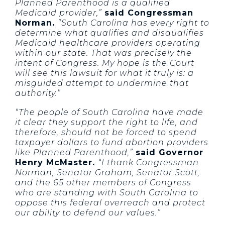
Planned Parenthood is a qualified
Medicaid provider,”
said Congressman
Norman.
“South Carolina has every right to
determine what qualifies and disqualifies
Medicaid healthcare providers operating
within our state. That was precisely the
intent of Congress. My hope is the Court
will see this lawsuit for what it truly is: a
misguided attempt to undermine that
authority.”
“The people of South Carolina have made
it clear they support the right to life, and
therefore, should not be forced to spend
taxpayer dollars to fund abortion providers
like Planned Parenthood,”
said Governor
Henry McMaster.
“I thank Congressman
Norman, Senator Graham, Senator Scott,
and the 65 other members of Congress
who are standing with South Carolina to
oppose this federal overreach and protect
our ability to defend our values.”