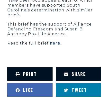
have been two appeals, each of which
members have supported South
Carolina’s determination with similar
briefs.
This brief has the support of Alliance
Defending Freedom and Susan B.
Anthony Pro-Life America.
Read the full brief
here
.
PRINT
SHARE
LIKE
TWEET