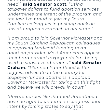
need,”
said Senator Scott.
“Using
taxpayer dollars to fund abortion services
undermines the intent of the program and
the law. I’m proud to join my South
Carolina colleagues in pushing back on
this attempted overreach in our state.”
“I am proud to join Governor McMaster and
my South Carolina Republican colleagues
in opposing Medicaid funding to an
abortion provider. Most Americans oppose
their hard-earned taxpayer dollars being
used to subsidize abortions,”
said Senator
Graham.
“Planned Parenthood is the
biggest advocate in the country for
taxpayer-funded abortions. I applaud
Governor McMaster for taking on this fight
and believe we will prevail in court.”
“Private parties like Planned Parenthood
have no right to undermine congressional
intent by forcing states to say that