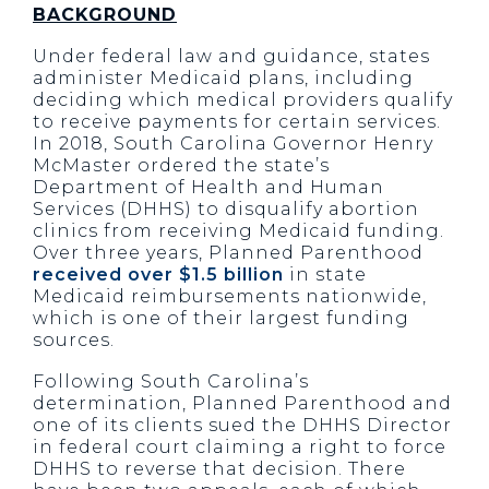
BACKGROUND
Under federal law and guidance, states
administer Medicaid plans, including
deciding which medical providers qualify
to receive payments for certain services.
In 2018, South Carolina Governor Henry
McMaster ordered the state’s
Department of Health and Human
Services (DHHS) to disqualify abortion
clinics from receiving Medicaid funding.
Over three years, Planned Parenthood
received over $1.5 billion
in state
Medicaid reimbursements nationwide,
which is one of their largest funding
sources.
Following South Carolina’s
determination, Planned Parenthood and
one of its clients sued the DHHS Director
in federal court claiming a right to force
DHHS to reverse that decision. There