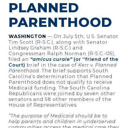
PLANNED
PARENTHOOD
WASHINGTON
— On July 5th, U.S. Senator
Tim Scott (R-S.C.), along with Senator
Lindsey Graham (R-S.C.) and
Congressman Ralph Norman (R-S.C.-05),
filed an
“amicus curaie”
(or “friend of the
Court)
brief in the case of
Kerr v. Planned
Parenthood
. The brief supports South
Carolina’s determination that Planned
Parenthood does not qualify to receive
Medicaid funding. The South Carolina
Republicans were joined by seven other
senators and 58 other members of the
House of Representatives.
“The purpose of Medicaid should be to
help parents and children in underserved
communities access the medical care they