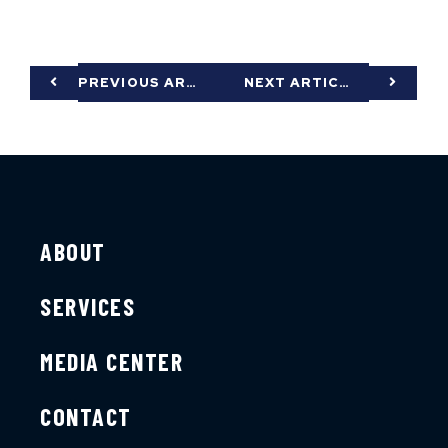
PREVIOUS ARTICLE
NEXT ARTICLE
ABOUT
SERVICES
MEDIA CENTER
CONTACT