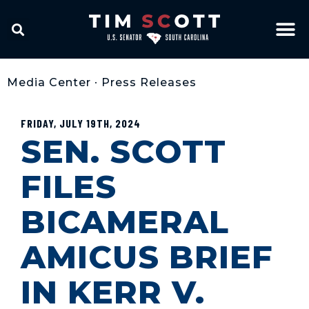
Media Center
•
Press Releases
FRIDAY, JULY 19TH, 2024
SEN. SCOTT
FILES
BICAMERAL
AMICUS BRIEF
IN KERR V.