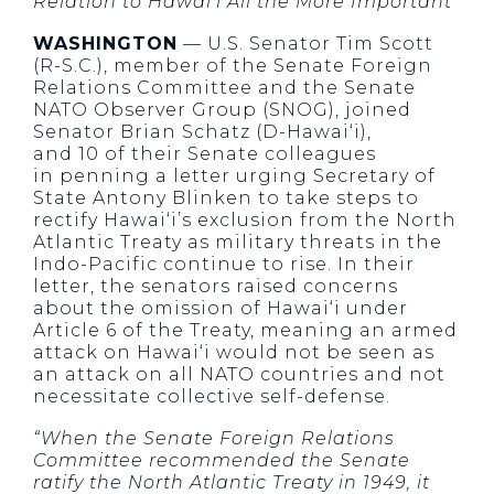
Relation to Hawai‘i All the More Important
WASHINGTON
— U.S. Senator Tim Scott
(R-S.C.), member of the Senate Foreign
Relations Committee and the Senate
NATO Observer Group (SNOG), joined
Senator Brian Schatz (D-Hawai‘i),
and 10 of their Senate colleagues
in penning a letter urging Secretary of
State Antony Blinken to take steps to
rectify Hawai‘i’s exclusion from the North
Atlantic Treaty as military threats in the
Indo-Pacific continue to rise. In their
letter, the senators raised concerns
about the omission of Hawai‘i under
Article 6 of the Treaty, meaning an armed
attack on Hawai‘i would not be seen as
an attack on all NATO countries and not
necessitate collective self-defense.
“When the Senate Foreign Relations
Committee recommended the Senate
ratify the North Atlantic Treaty in 1949, it