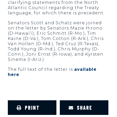
clarifying statements from the North
Atlantic Council regarding the Treaty
language, for which there is precedent.
Senators Scott and Schatz were joined
on the letter by Senators Mazie Hirono
(D-Hawai‘i), Eric Schmitt (R-Mo.), Tim
Kaine (D-Va.), Tom Cotton (R-Ark.), Chris
Van Hollen (D-Md.), Ted Cruz (R-Texas),
Todd Young (R-Ind.), Chris Murphy (D-
Conn.), Joni Ernst (R-Iowa), and Kyrsten
Sinema (I-Ariz.).
The full text of the letter is
available
here
.
PRINT
SHARE