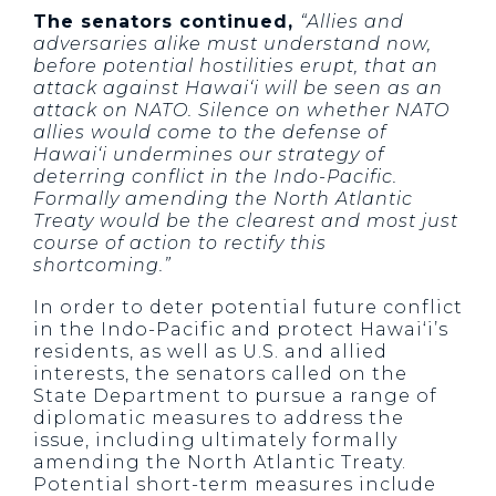
The senators continued,
“Allies and
adversaries alike must understand now,
before potential hostilities erupt, that an
attack against Hawai‘i will be seen as an
attack on NATO. Silence on whether NATO
allies would come to the defense of
Hawai‘i undermines our strategy of
deterring conflict in the Indo-Pacific.
Formally amending the North Atlantic
Treaty would be the clearest and most just
course of action to rectify this
shortcoming.”
In order to deter potential future conflict
in the Indo-Pacific and protect Hawai‘i’s
residents, as well as U.S. and allied
interests, the senators called on the
State Department to pursue a range of
diplomatic measures to address the
issue, including ultimately formally
amending the North Atlantic Treaty.
Potential short-term measures include