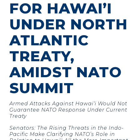
FOR HAWAI’I
UNDER NORTH
ATLANTIC
TREATY,
AMIDST NATO
SUMMIT
Armed Attacks Against Hawai‘i Would Not
Guarantee NATO Response Under Current
Treaty
Senators: The Rising Threats in the Indo-
Pacific Make Clarifying NATO’s Role in