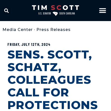
Media Center
•
Press Releases
FRIDAY, JULY 12TH, 2024
SENS. SCOTT,
SCHATZ,
COLLEAGUES
CALL FOR
PROTECTIONS