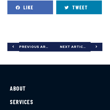
LIKE
TWEET
PREVIOUS ARTICLE
NEXT ARTICLE
ABOUT
SERVICES