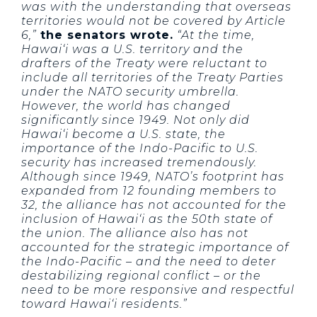
was with the understanding that overseas
territories would not be covered by Article
6,”
the senators wrote.
“At the time,
Hawai‘i was a U.S. territory and the
drafters of the Treaty were reluctant to
include all territories of the Treaty Parties
under the NATO security umbrella.
However, the world has changed
significantly since 1949. Not only did
Hawai‘i become a U.S. state, the
importance of the Indo-Pacific to U.S.
security has increased tremendously.
Although since 1949, NATO’s footprint has
expanded from 12 founding members to
32, the alliance has not accounted for the
inclusion of Hawai‘i as the 50th state of
the union. The alliance also has not
accounted for the strategic importance of
the Indo-Pacific – and the need to deter
destabilizing regional conflict – or the
need to be more responsive and respectful
toward Hawai‘i residents.”