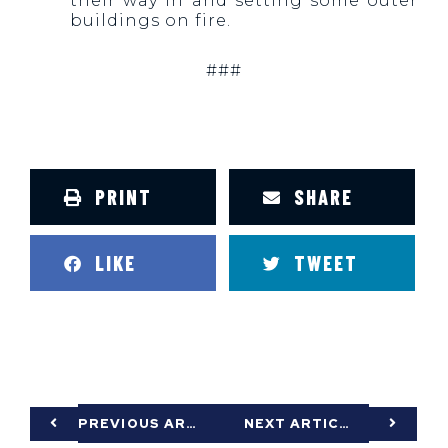
their way in and setting some outer
buildings on fire.
###
PRINT
SHARE
LIKE
TWEET
PREVIOUS ARTICLE
NEXT ARTICLE