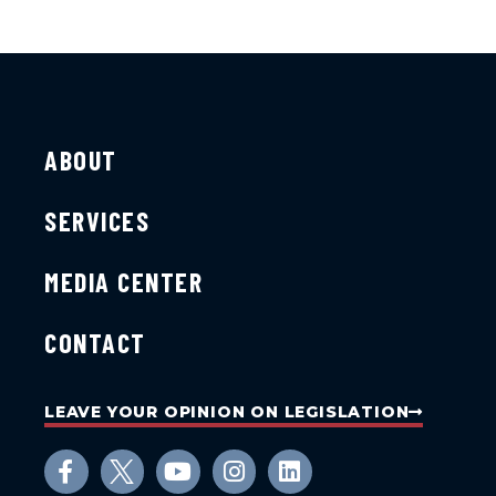
ABOUT
SERVICES
MEDIA CENTER
CONTACT
LEAVE YOUR OPINION ON LEGISLATION