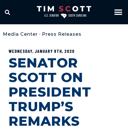
Media Center
•
Press Releases
WEDNESDAY, JANUARY 8TH, 2020
SENATOR
SCOTT ON
PRESIDENT
TRUMP’S
REMARKS