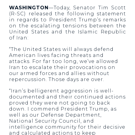
WASHINGTON
—Today, Senator Tim Scott
(R-SC) released the following statement
in regards to President Trump’s remarks
on the escalating tensions between the
United States and the Islamic Republic
of Iran:
“The United States will always defend
American lives facing threats and
attacks. For far too long, we’ve allowed
Iran to escalate their provocations on
our armed forces and allies without
repercussion. Those days are over.
“Iran’s belligerent aggression is well-
documented and their continued actions
proved they were not going to back
down. I commend President Trump, as
well as our Defense Department,
National Security Council, and
intelligence community for their decisive
and calculated actions to keep