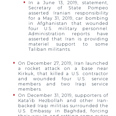
In a June 13, 2019, statement,
Secretary of State Pompeo
asserted Iranian responsibility
for a May 31, 2019, car bombing
in Afghanistan that wounded
four U.S. military personnel.
Administration reports have
asserted that Iran is providing
materiel support to some
Taliban militants.
On December 27, 2019, Iran launched
a rocket attack on a base near
Kirkuk, that killed a U.S. contractor
and wounded four U.S. service
members and two Iraqi service
members.
On December 31, 2019, supporters of
Kata’ib Hezbollah and other Iran-
backed Iraqi militias surrounded the
U.S. Embassy in Baghdad, forcing