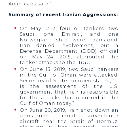
Americans safe.”
Summary of recent Iranian Aggressions:
On May 12-13, four oil tankers—two
Saudi, one Emirati, and one
Norwegian ship—were damaged.
Iran denied involvement, but a
Defense Department (DOD) official
on May 24, 2019, attributed the
tanker attacks to the IRGC.
On June 13, 2019, two Saudi tankers
in the Gulf of Oman were attacked.
Secretary of State Pompeo stated, “It
is the assessment of the U.S.
government that Iran is responsible
for the attacks that occurred in the
Gulf of Oman today.”
On June 20, 2019, Iran shot down an
unmanned aerial surveillance
aircraft near the Strait of Hormuz,