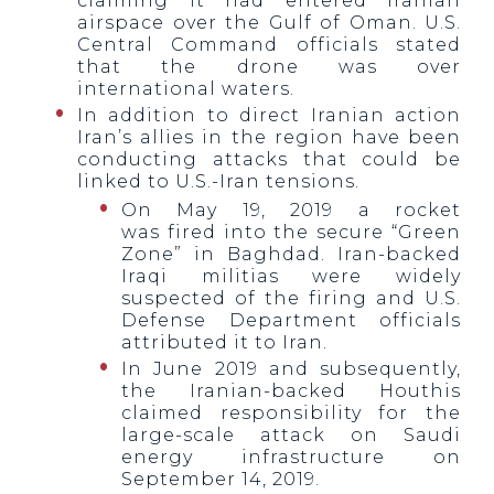
claiming it had entered Iranian
airspace over the Gulf of Oman. U.S.
Central Command officials stated
that the drone was over
international waters.
In addition to direct Iranian action
Iran’s allies in the region have been
conducting attacks that could be
linked to U.S.-Iran tensions.
On May 19, 2019 a rocket
was fired into the secure “Green
Zone” in Baghdad. Iran-backed
Iraqi militias were widely
suspected of the firing and U.S.
Defense Department officials
attributed it to Iran.
In June 2019 and subsequently,
the Iranian-backed Houthis
claimed responsibility for the
large-scale attack on Saudi
energy infrastructure on
September 14, 2019.