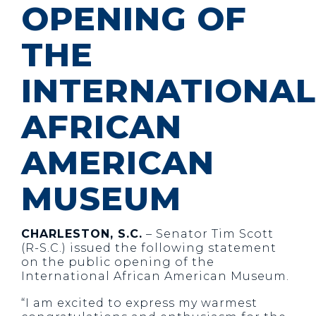
OPENING OF
THE
INTERNATIONAL
AFRICAN
AMERICAN
MUSEUM
CHARLESTON, S.C.
– Senator Tim Scott
(R-S.C.) issued the following statement
on the public opening of the
International African American Museum.
“I am excited to express my warmest