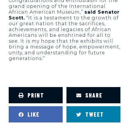
congratulations and enthusiasm for the
grand opening of the International
African American Museum,”
said Senator
Scott.
“It is a testament to the growth of
our great nation that the sacrifices,
achievements, and legacies of African
Americans will be enshrined for all to
see. It is my hope that the exhibits will
bring a message of hope, empowerment,
unity, and understanding for future
generations.”
PRINT
SHARE
LIKE
TWEET