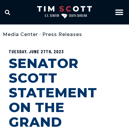
Media Center
•
Press Releases
TUESDAY, JUNE 27TH, 2023
SENATOR
SCOTT
STATEMENT
ON THE
GRAND