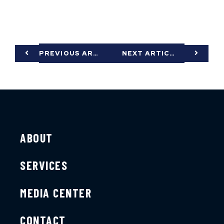
PREVIOUS ARTICLE
NEXT ARTICLE
ABOUT
SERVICES
MEDIA CENTER
CONTACT