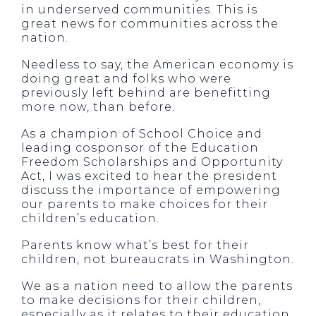
in underserved communities. This is
great news for communities across the
nation.
Needless to say, the American economy is
doing great and folks who were
previously left behind are benefitting
more now, than before.
As a champion of School Choice and
leading cosponsor of the Education
Freedom Scholarships and Opportunity
Act, I was excited to hear the president
discuss the importance of empowering
our parents to make choices for their
children’s education.
Parents know what’s best for their
children, not bureaucrats in Washington.
We as a nation need to allow the parents
to make decisions for their children,
especially as it relates to their education.