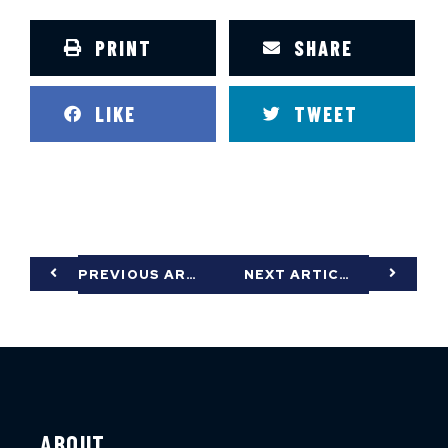
PRINT
SHARE
LIKE
TWEET
PREVIOUS ARTICLE
NEXT ARTICLE
ABOUT