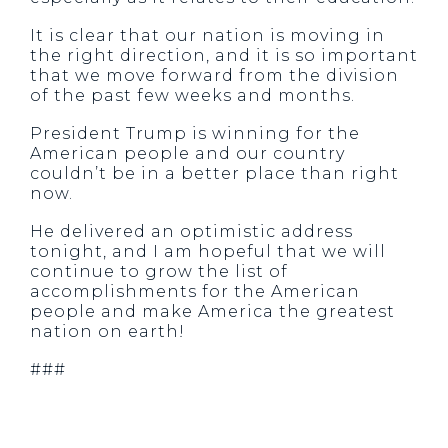
It is clear that our nation is moving in
the right direction, and it is so important
that we move forward from the division
of the past few weeks and months.
President Trump is winning for the
American people and our country
couldn’t be in a better place than right
now.
He delivered an optimistic address
tonight, and I am hopeful that we will
continue to grow the list of
accomplishments for the American
people and make America the greatest
nation on earth!
###