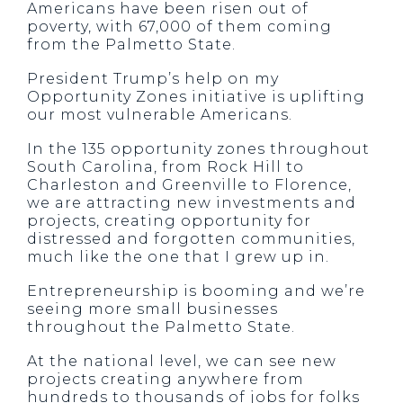
Americans have been risen out of
poverty, with 67,000 of them coming
from the Palmetto State.
President Trump’s help on my
Opportunity Zones initiative is uplifting
our most vulnerable Americans.
In the 135 opportunity zones throughout
South Carolina, from Rock Hill to
Charleston and Greenville to Florence,
we are attracting new investments and
projects, creating opportunity for
distressed and forgotten communities,
much like the one that I grew up in.
Entrepreneurship is booming and we’re
seeing more small businesses
throughout the Palmetto State.
At the national level, we can see new
projects creating anywhere from
hundreds to thousands of jobs for folks