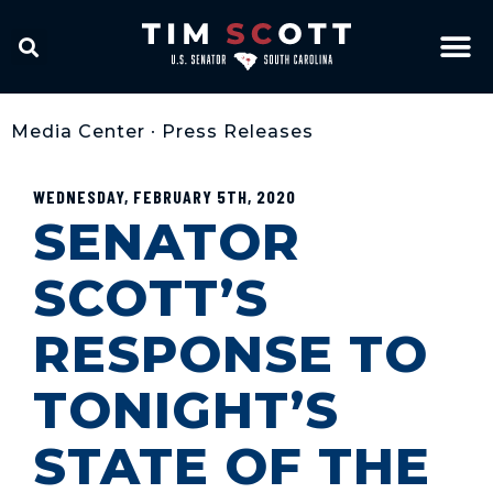
Media Center
•
Press Releases
WEDNESDAY, FEBRUARY 5TH, 2020
SENATOR
SCOTT’S
RESPONSE TO
TONIGHT’S
STATE OF THE