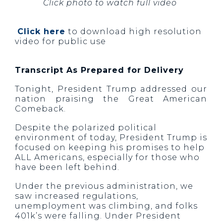
Click photo to watch full video
Click here
to download high resolution
video for public use
Transcript As Prepared for Delivery
Tonight, President Trump addressed our
nation praising the Great American
Comeback.
Despite the polarized political
environment of today, President Trump is
focused on keeping his promises to help
ALL Americans, especially for those who
have been left behind.
Under the previous administration, we
saw increased regulations,
unemployment was climbing, and folks
401k’s were falling. Under President