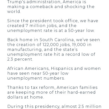
Trump’s administration, America is
making a comeback and shocking the
world.
Since the president took office, we have
created 7 million jobs, and the
unemployment rate is at a 50-year low.
Back home in South Carolina, we’ve seen
the creation of 122,000 jobs, 19,000 in
manufacturing, and the state’s
unemployment rate hit a record low of
2.3 percent.
African Americans, Hispanics and women
have seen near 50-year low
unemployment numbers.
Thanks to tax reform, American families
are keeping more of their hard-earned
dollars at home.
During this presidency, almost 2.5 million