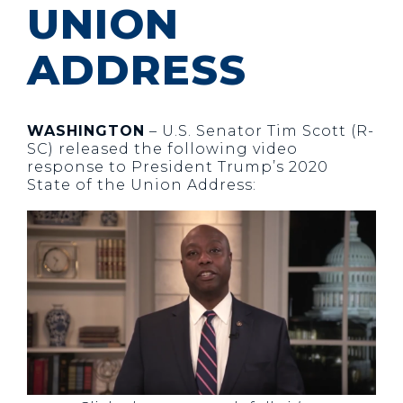
UNION
ADDRESS
WASHINGTON
– U.S. Senator Tim Scott (R-
SC) released the following video
response to President Trump’s 2020
State of the Union Address: