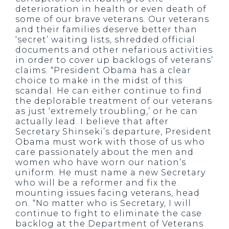
deterioration in health or even death of
some of our brave veterans. Our veterans
and their families deserve better than
‘secret’ waiting lists, shredded official
documents and other nefarious activities
in order to cover up backlogs of veterans’
claims. “President Obama has a clear
choice to make in the midst of this
scandal. He can either continue to find
the deplorable treatment of our veterans
as just ‘extremely troubling,’ or he can
actually lead. I believe that after
Secretary Shinseki’s departure, President
Obama must work with those of us who
care passionately about the men and
women who have worn our nation’s
uniform. He must name a new Secretary
who will be a reformer and fix the
mounting issues facing veterans, head
on. “No matter who is Secretary, I will
continue to fight to eliminate the case
backlog at the Department of Veterans