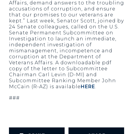
Affairs, demand answers to the troubling
accusations of corruption, and ensure
that our promises to our veterans are
kept.” Last week, Senator Scott, joined by
24 Senate colleagues, called on the U.S.
Senate Permanent Subcommittee on
Investigation to launch an immediate,
independent investigation of
mismanagement, incompetence and
corruption at the Department of
Veterans Affairs. A downloadable pdf
copy of the letter to Subcommittee
Chairman Carl Levin (D-MI) and
Subcommittee Ranking Member John
McCain (R-AZ) is available
HERE
.
###