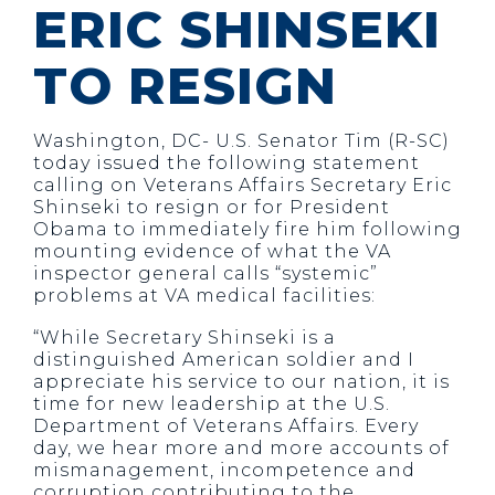
ERIC SHINSEKI
TO RESIGN
Washington, DC- U.S. Senator Tim (R-SC)
today issued the following statement
calling on Veterans Affairs Secretary Eric
Shinseki to resign or for President
Obama to immediately fire him following
mounting evidence of what the VA
inspector general calls “systemic”
problems at VA medical facilities:
“While Secretary Shinseki is a
distinguished American soldier and I
appreciate his service to our nation, it is
time for new leadership at the U.S.
Department of Veterans Affairs. Every
day, we hear more and more accounts of
mismanagement, incompetence and
corruption contributing to the