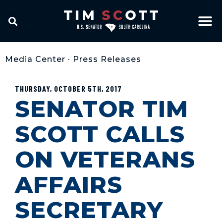
Media Center
•
Press Releases
THURSDAY, OCTOBER 5TH, 2017
SENATOR TIM
SCOTT CALLS
ON VETERANS
AFFAIRS
SECRETARY