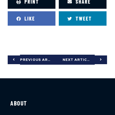
PRINT
SHARE
LIKE
TWEET
PREVIOUS ARTICLE
NEXT ARTICLE
ABOUT