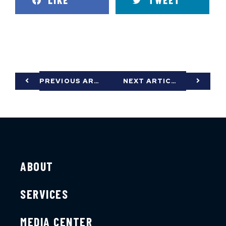
LIKE
TWEET
PREVIOUS ARTICLE
NEXT ARTICLE
ABOUT
SERVICES
MEDIA CENTER