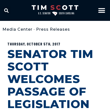
Media Center
•
Press Releases
THURSDAY, OCTOBER 5TH, 2017
SENATOR TIM
SCOTT
WELCOMES
PASSAGE OF
LEGISLATION