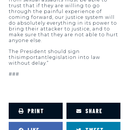
trust that if they are willing to go
through the painful experience of
coming forward, our justice system will
do absolutely everything in its power to
bring their attacker to justice, and to
make sure that they are not able to hurt
anyone else.
The President should sign
thisimportantlegislation into law
without delay.”
###
PRINT
SHARE