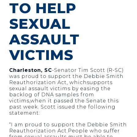
TO HELP
SEXUAL
ASSAULT
VICTIMS
Charleston, SC
-Senator Tim Scott (R-SC)
was proud to support the Debbie Smith
Reauthorization Act, whichsupports
sexual assault victims by easing the
backlog of DNA samples from
victims,when it passed the Senate this
past week. Scott issued the following
statement:
“I am proud to support the Debbie Smith
Reauthorization Act.People who suffer
from sexual assaults must be able to