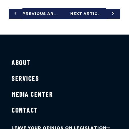
PREVIOUS ARTICLE
NEXT ARTICLE
ABOUT
SERVICES
MEDIA CENTER
CONTACT
LEAVE YOUR OPINION ON LEGISLATION