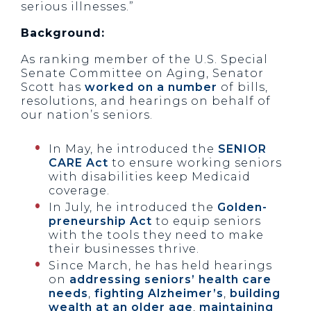
serious illnesses.”
Background:
As ranking member of the U.S. Special
Senate Committee on Aging, Senator
Scott has
worked on a number
of bills,
resolutions, and hearings on behalf of
our nation’s seniors.
In May, he introduced the
SENIOR
CARE Act
to ensure working seniors
with disabilities keep Medicaid
coverage.
In July, he introduced the
Golden-
preneurship Act
to equip seniors
with the tools they need to make
their businesses thrive.
Since March, he has held hearings
on
addressing seniors’ health care
needs
,
fighting Alzheimer’s
,
building
wealth at an older age
,
maintaining