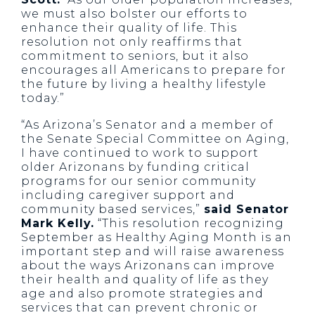
we must also bolster our efforts to
enhance their quality of life. This
resolution not only reaffirms that
commitment to seniors, but it also
encourages all Americans to prepare for
the future by living a healthy lifestyle
today.”
“As Arizona’s Senator and a member of
the Senate Special Committee on Aging,
I have continued to work to support
older Arizonans by funding critical
programs for our senior community
including caregiver support and
community based services,”
said Senator
Mark Kelly.
“This resolution recognizing
September as Healthy Aging Month is an
important step and will raise awareness
about the ways Arizonans can improve
their health and quality of life as they
age and also promote strategies and
services that can prevent chronic or