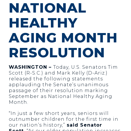
NATIONAL
HEALTHY
AGING MONTH
RESOLUTION
WASHINGTON –
Today, U.S. Senators Tim
Scott (R-S.C.) and Mark Kelly (D-Ariz.)
released the following statements
applauding the Senate’s unanimous
passage of their resolution marking
September as National Healthy Aging
Month.
“In just a few short years, seniors will
outnumber children for the first time in
our nation’s history,”
said Senator
Scott.
“As our older population increases,