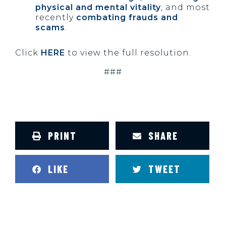
physical and mental vitality
, and most
recently
combating frauds and
scams
.
Click
HERE
to view the full resolution.
###
PRINT
SHARE
LIKE
TWEET