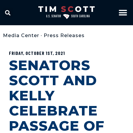
Media Center
•
Press Releases
FRIDAY, OCTOBER 1ST, 2021
SENATORS
SCOTT AND
KELLY
CELEBRATE
PASSAGE OF