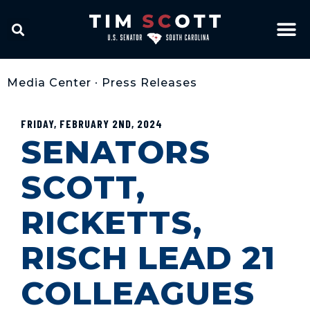
Media Center
•
Press Releases
FRIDAY, FEBRUARY 2ND, 2024
SENATORS
SCOTT,
RICKETTS,
RISCH LEAD 21
COLLEAGUES