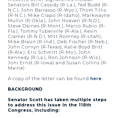
Senators Bill Cassidy (R-La.), Ted Budd (R-
N.C.), John Barrasso (R-Wyo.), Thom Tillis
(R-N.C.), Mike Crapo (R-Idaho), Markwayne
Mullin (R-Okla.), John Hoeven (R-N.D.),
Steve Daines (R-Mont.), Marco Rubio (R-
Fla.), Tommy Tuberville (R-Ala.), Kevin
Cramer (R-N.D.), Mitt Romney (R-Utah),
Mike Braun (R-Ind.), Deb Fischer (R-Neb.),
John Cornyn (R-Texas), Katie Boyd Britt
(R-Ala.), Eric Schmitt (R-Mo.), John
Kennedy (R-La.), Ron Johnson (R-Wis.),
Joni Ernst (R-Iowa) and Susan Collins (R-
Maine).
A copy of the letter can be found
here
.
BACKGROUND
Senator Scott has taken multiple steps
to address this issue in the 118th
Congress, including: