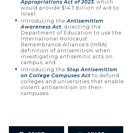
Appropriations Act of 2023
, which
would provide $14.3 billion of aid to
Israel;
Introducing the
Antisemitism
Awareness Act
, directing the
Department of Education to use the
International Holocaust
Remembrance Alliance’s (IHRA)
definition of antisemitism when
investigating antisemitic acts on
campus; and
Introducing the
Stop Antisemitism
on College Campuses Act
to defund
colleges and universities that enable
violent antisemitism on their
campuses.