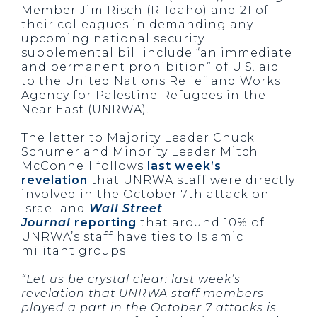
Member Jim Risch (R-Idaho) and 21 of
their colleagues in demanding any
upcoming national security
supplemental bill include “an immediate
and permanent prohibition” of U.S. aid
to the United Nations Relief and Works
Agency for Palestine Refugees in the
Near East (UNRWA).
The letter to Majority Leader Chuck
Schumer and Minority Leader Mitch
McConnell follows
last week’s
revelation
that UNRWA staff were directly
involved in the October 7th attack on
Israel and
Wall Street
Journal
reporting
that around 10% of
UNRWA’s staff have ties to Islamic
militant groups.
“Let us be crystal clear: last week’s
revelation that UNRWA staff members
played a part in the October 7 attacks is