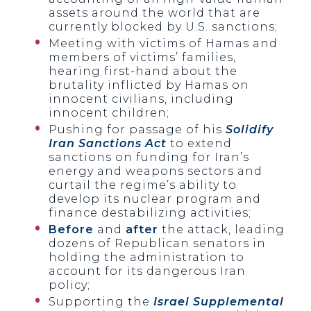
assets around the world that are
currently blocked by U.S. sanctions;
Meeting with victims of Hamas and
members of victims’ families,
hearing first-hand about the
brutality inflicted by Hamas on
innocent civilians, including
innocent children;
Pushing for passage of his
Solidify
Iran Sanctions Act
to extend
sanctions on funding for Iran’s
energy and weapons sectors and
curtail the regime’s ability to
develop its nuclear program and
finance destabilizing activities;
Before
and
after
the attack, leading
dozens of Republican senators in
holding the administration to
account for its dangerous Iran
policy;
Supporting the
Israel Supplemental