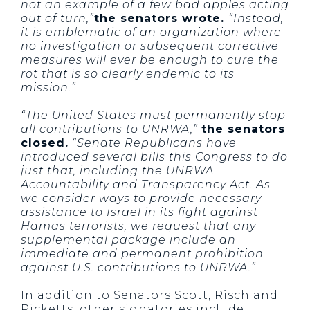
not an example of a few bad apples acting
out of turn,”
the senators wrote.
“Instead,
it is emblematic of an organization where
no investigation or subsequent corrective
measures will ever be enough to cure the
rot that is so clearly endemic to its
mission.”
“The United States must permanently stop
all contributions to UNRWA,”
the senators
closed.
“Senate Republicans have
introduced several bills this Congress to do
just that, including the UNRWA
Accountability and Transparency Act. As
we consider ways to provide necessary
assistance to Israel in its fight against
Hamas terrorists, we request that any
supplemental package include an
immediate and permanent prohibition
against U.S. contributions to UNRWA.”
In addition to Senators Scott, Risch and
Ricketts, other signatories include