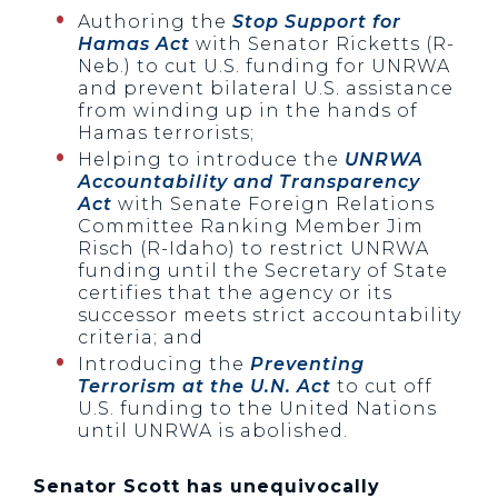
Authoring the
Stop Support for
Hamas Act
with Senator Ricketts (R-
Neb.) to cut U.S. funding for UNRWA
and prevent bilateral U.S. assistance
from winding up in the hands of
Hamas terrorists;
Helping to introduce the
UNRWA
Accountability and Transparency
Act
with Senate Foreign Relations
Committee Ranking Member Jim
Risch (R-Idaho) to restrict UNRWA
funding until the Secretary of State
certifies that the agency or its
successor meets strict accountability
criteria; and
Introducing the
Preventing
Terrorism at the U.N. Act
to cut off
U.S. funding to the United Nations
until UNRWA is abolished.
Senator Scott has unequivocally