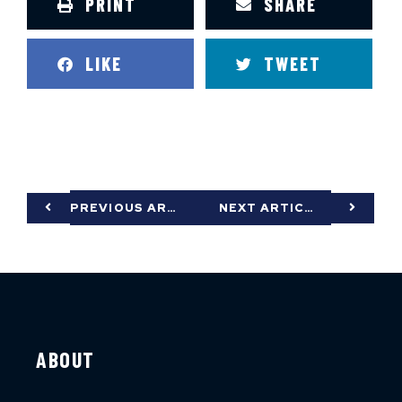
PRINT
SHARE
LIKE
TWEET
PREVIOUS ARTICLE
NEXT ARTICLE
ABOUT