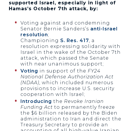
supported Israel, especially in light of
Hamas’s October 7th attack, by:
Voting against and condemning
Senator Bernie Sanders’s
anti-Israel
resolution
;
Championing
S. Res. 417
, a
resolution expressing solidarity with
Israel in the wake of the October 7th
attack, which passed the Senate
with near unanimous support;
Voting
in support of the
FY24
National Defense Authorization Act
(NDAA)
, which included numerous
provisions to increase U.S. security
cooperation with Israel;
Introducing
the
Revoke Iranian
Funding Act
to permanently freeze
the $6 billion released by the Biden
administration to Iran and direct the
Treasury Secretary to provide an
accounting of all high-value Iranian