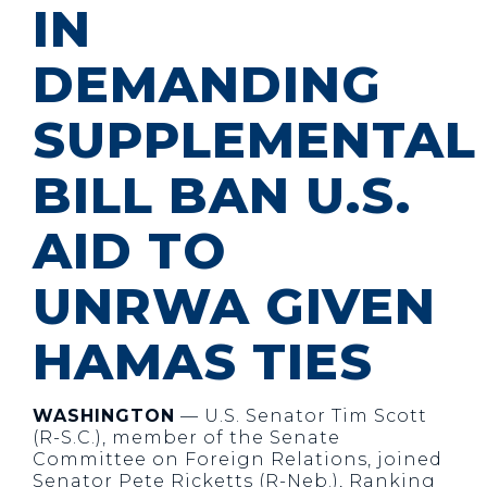
IN
DEMANDING
SUPPLEMENTAL
BILL BAN U.S.
AID TO
UNRWA GIVEN
HAMAS TIES
WASHINGTON
— U.S. Senator Tim Scott
(R-S.C.), member of the Senate
Committee on Foreign Relations, joined
Senator Pete Ricketts (R-Neb.), Ranking