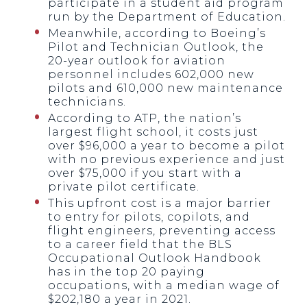
participate in a student aid program
run by the Department of Education.
Meanwhile, according to Boeing’s
Pilot and Technician Outlook, the
20-year outlook for aviation
personnel includes 602,000 new
pilots and 610,000 new maintenance
technicians.
According to ATP, the nation’s
largest flight school, it costs just
over $96,000 a year to become a pilot
with no previous experience and just
over $75,000 if you start with a
private pilot certificate.
This upfront cost is a major barrier
to entry for pilots, copilots, and
flight engineers, preventing access
to a career field that the BLS
Occupational Outlook Handbook
has in the top 20 paying
occupations, with a median wage of
$202,180 a year in 2021.