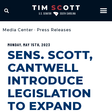
Media Center
•
Press Releases
MONDAY, MAY 15TH, 2023
SENS. SCOTT,
CANTWELL
INTRODUCE
LEGISLATION
TO EXPAND