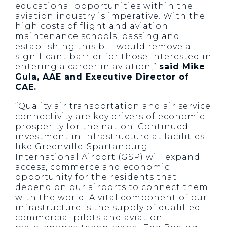
educational opportunities within the
aviation industry is imperative. With the
high costs of flight and aviation
maintenance schools, passing and
establishing this bill would remove a
significant barrier for those interested in
entering a career in aviation,”
said Mike
Gula, AAE and Executive Director of
CAE.
“Quality air transportation and air service
connectivity are key drivers of economic
prosperity for the nation. Continued
investment in infrastructure at facilities
like Greenville-Spartanburg
International Airport (GSP) will expand
access, commerce and economic
opportunity for the residents that
depend on our airports to connect them
with the world. A vital component of our
infrastructure is the supply of qualified
commercial pilots and aviation