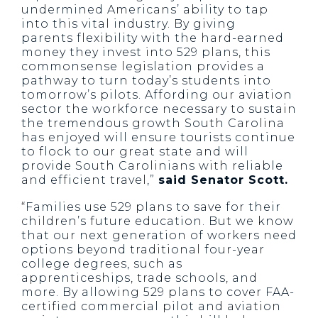
undermined Americans’ ability to tap
into this vital industry. By giving
parents flexibility with the hard-earned
money they invest into 529 plans, this
commonsense legislation provides a
pathway to turn today’s students into
tomorrow’s pilots. Affording our aviation
sector the workforce necessary to sustain
the tremendous growth South Carolina
has enjoyed will ensure tourists continue
to flock to our great state and will
provide South Carolinians with reliable
and efficient travel,”
said Senator Scott.
“Families use 529 plans to save for their
children’s future education. But we know
that our next generation of workers need
options beyond traditional four-year
college degrees, such as
apprenticeships, trade schools, and
more. By allowing 529 plans to cover FAA-
certified commercial pilot and aviation