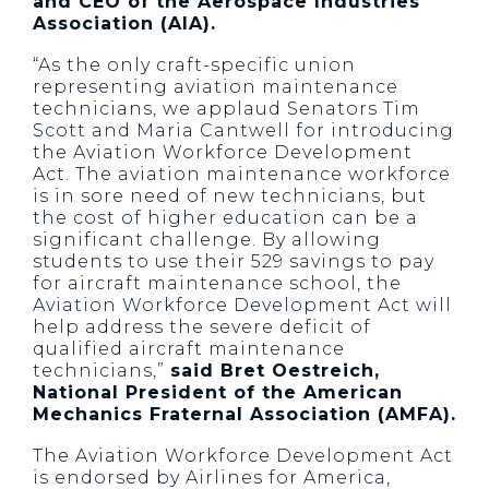
and CEO of the Aerospace Industries
Association (AIA).
“As the only craft-specific union
representing aviation maintenance
technicians, we applaud Senators Tim
Scott and Maria Cantwell for introducing
the Aviation Workforce Development
Act. The aviation maintenance workforce
is in sore need of new technicians, but
the cost of higher education can be a
significant challenge. By allowing
students to use their 529 savings to pay
for aircraft maintenance school, the
Aviation Workforce Development Act will
help address the severe deficit of
qualified aircraft maintenance
technicians,”
said Bret Oestreich,
National President of the American
Mechanics Fraternal Association (AMFA).
The Aviation Workforce Development Act
is endorsed by Airlines for America,