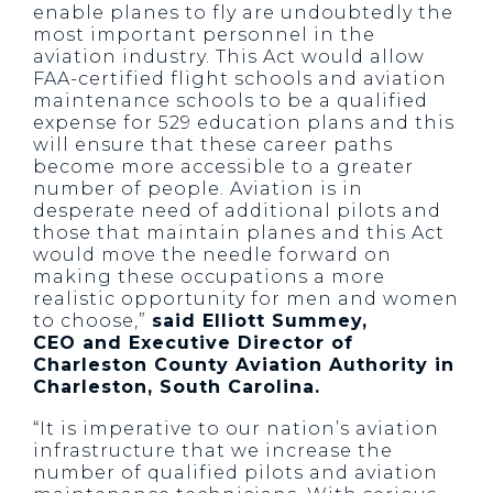
enable planes to fly are undoubtedly the
most important personnel in the
aviation industry. This Act would allow
FAA-certified flight schools and aviation
maintenance schools to be a qualified
expense for 529 education plans and this
will ensure that these career paths
become more accessible to a greater
number of people. Aviation is in
desperate need of additional pilots and
those that maintain planes and this Act
would move the needle forward on
making these occupations a more
realistic opportunity for men and women
to choose,”
said Elliott Summey,
CEO and Executive Director of
Charleston County Aviation Authority in
Charleston, South Carolina.
“It is imperative to our nation’s aviation
infrastructure that we increase the
number of qualified pilots and aviation