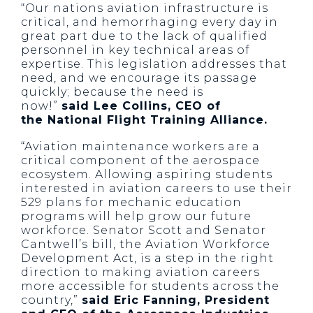
“Our nations aviation infrastructure is
critical, and hemorrhaging every day in
great part due to the lack of qualified
personnel in key technical areas of
expertise. This legislation addresses that
need, and we encourage its passage
quickly; because the need is
now!”
said Lee Collins, CEO of
the National Flight Training Alliance.
“Aviation maintenance workers are a
critical component of the aerospace
ecosystem. Allowing aspiring students
interested in aviation careers to use their
529 plans for mechanic education
programs will help grow our future
workforce. Senator Scott and Senator
Cantwell’s bill, the Aviation Workforce
Development Act, is a step in the right
direction to making aviation careers
more accessible for students across the
country,”
said Eric Fanning, President