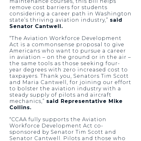
maintenance courses, this bill helps
remove cost barriers for students
considering a career path in Washington
state’s thriving aviation industry,”
said
Senator Cantwell.
“The Aviation Workforce Development
Act is a commonsense proposal to give
Americans who want to pursue a career
in aviation – on the ground or in the air –
the same tools as those seeking four-
year degrees with zero increased cost to
taxpayers. Thank you, Senators Tim Scott
and Maria Cantwell, for joining our effort
to bolster the aviation industry with a
steady supply of pilots and aircraft
mechanics,”
said Representative Mike
Collins.
“CCAA fully supports the Aviation
Workforce Development Act co-
sponsored by Senator Tim Scott and
Senator Cantwell. Pilots and those who