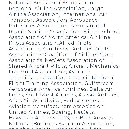
National Air Carrier Association,
Regional Airline Association, Cargo
Airline Association, International Air
Transport Association, Aerospace
Industries Association, Aeronautical
Repair Station Association, Flight School
Association of North America, Air Line
Pilots Association, Allied Pilots
Association, Southwest Airlines Pilots
Associations, Coalition of Airline Pilots
Associations, NetJets Association of
Shared Aircraft Pilots, Aircraft Mechanics
Fraternal Association, Aviation
Technician Education Council, National
Flight Training Association, Gulfstream
Aerospace, American Airlines, Delta Air
Lines, Southwest Airlines, Alaska Airlines,
Atlas Air Worldwide, FedEx, General
Aviation Manufacturers Association,
United Airlines, Boeing, NetJets,
Hawaiian Airlines, UPS, JetBlue Airways,
National Business Aviation Association,