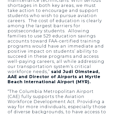
maintenance technicians. With serious
shortages in both key areas, we must
take action to encourage and support
students who wish to pursue aviation
careers. The cost of education is clearly
among the largest barriers for
postsecondary students. Allowing
families to use 529 education savings
accounts toward FAA-certified training
programs would have an immediate and
positive impact on students’ ability to
succeed in these programs and access
well-paying careers, all while addressing
our transportation system’s critical
workforce needs,”
said Judi Olmstead,
AAE and Director of Airports at Myrtle
Beach International Airport (MYR).
“The Columbia Metropolitan Airport
(CAE) fully supports the Aviation
Workforce Development Act. Providing a
way for more individuals, especially those
of diverse backgrounds, to have access to