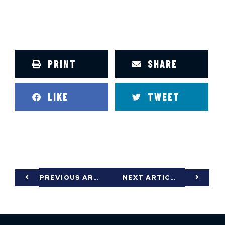
PRINT
SHARE
LIKE
TWEET
PREVIOUS ARTICLE
NEXT ARTICLE