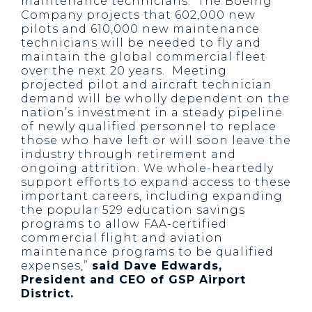
maintenance technicians. The Boeing
Company projects that 602,000 new
pilots and 610,000 new maintenance
technicians will be needed to fly and
maintain the global commercial fleet
over the next 20 years. Meeting
projected pilot and aircraft technician
demand will be wholly dependent on the
nation’s investment in a steady pipeline
of newly qualified personnel to replace
those who have left or will soon leave the
industry through retirement and
ongoing attrition. We whole-heartedly
support efforts to expand access to these
important careers, including expanding
the popular 529 education savings
programs to allow FAA-certified
commercial flight and aviation
maintenance programs to be qualified
expenses,”
said Dave Edwards,
President and CEO of GSP Airport
District.