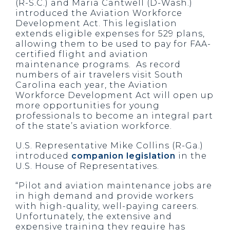
(R-S.C.) and Maria Cantwell (D-Wash.)
introduced the Aviation Workforce
Development Act. This legislation
extends eligible expenses for 529 plans,
allowing them to be used to pay for FAA-
certified flight and aviation
maintenance programs. As record
numbers of air travelers visit South
Carolina each year, the Aviation
Workforce Development Act will open up
more opportunities for young
professionals to become an integral part
of the state’s aviation workforce.
U.S. Representative Mike Collins (R-Ga.)
introduced
companion legislation
in the
U.S. House of Representatives.
“Pilot and aviation maintenance jobs are
in high demand and provide workers
with high-quality, well-paying careers.
Unfortunately, the extensive and
expensive training they require has