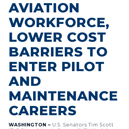
AVIATION
WORKFORCE,
LOWER COST
BARRIERS TO
ENTER PILOT
AND
MAINTENANCE
CAREERS
WASHINGTON –
U.S. Senators Tim Scott