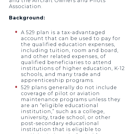
and the Aircraft Owners and Pilots
Association.
Background:
A 529 plan is a tax-advantaged
account that can be used to pay for
the qualified education expenses,
including tuition, room and board,
and other related expenses, of
qualified beneficiaries to attend
institutions of higher education, K-12
schools, and many trade and
apprenticeship programs.
529 plans generally do not include
coverage of pilot or aviation
maintenance programs unless they
are an “eligible educational
institution,” such as a college,
university, trade school, or other
post-secondary educational
institution that is eligible to