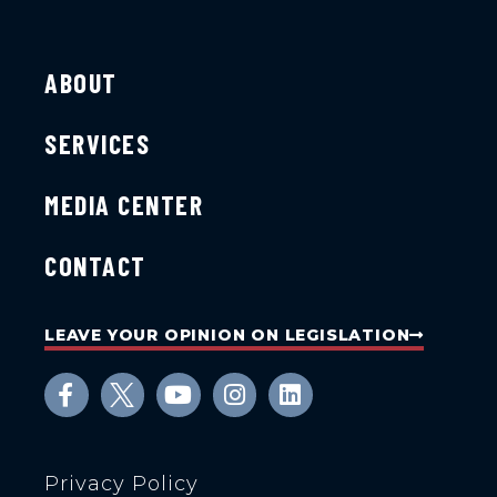
ABOUT
SERVICES
MEDIA CENTER
CONTACT
LEAVE YOUR OPINION ON LEGISLATION
Privacy Policy